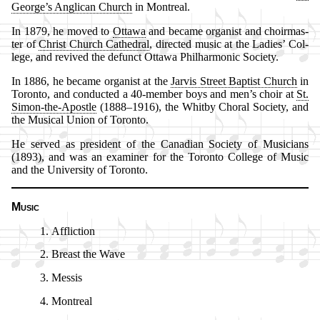
George’s Ang­li­can Church
in Mont­re­al.
In 1879, he moved to
Ot­ta­wa
and be­came or­gan­ist and choir­mas­
ter of
Christ Church Ca­thed­ral
, di­rect­ed mu­sic at the La­dies’ Col­
lege, and re­vived the de­funct Ot­ta­wa Phil­har­mo­nic So­ci­ety.
In 1886, he be­came or­gan­ist at the
Jar­vis Street Bap­tist Church
in
To­ron­to, and con­duct­ed a 40-mem­ber boys and men’s choir at
St.
Si­mon-the-Apos­tle
(1888–1916), the Whit­by Chor­al So­ci­ety, and
the Mu­sic­al Un­ion of To­ron­to.
He served as pre­si­dent of the Ca­na­di­an So­ci­ety of Mu­si­cians
(1893), and was an ex­am­in­er for the To­ron­to Col­lege of Mu­sic
and the Uni­ver­si­ty of To­ron­to.
Music
Affliction
Breast the Wave
Messis
Montreal