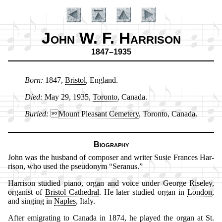
John W. F. Harrison
1847–1935
Born:
1847,
Bris­tol
, Eng­land.
Introduction
Died:
May 29, 1935,
To­ron­to
, Ca­na­da.
Buried:

Mount Plea­sant Ce­me­te­ry
, To­ron­to, Ca­na­da.
Biography
John was the hus­band of com­pos­er and writ­er Su­sie Fran­ces Har­
ris­on, who used the pseu­do­nym
Se­ran­us.
Harrison stu­died pi­ano, or­gan and voice un­der George Rise­ley,
or­gan­ist of
Bris­tol Ca­thed­ral
. He later stu­died or­gan in
Lon­don
,
and sing­ing in
Na­ples
, It­aly.
After emi­grat­ing to Ca­na­da in 1874, he played the or­gan at
St.