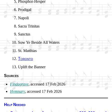
Phosphor-Hesper
Prodigal
Napoli
Sacra Tri­ni­tas
Sanctus
Sow Ye Be­side All Wa­ters
St. Mat­thi­as
Toronto
Uplift the Ban­ner
Sources
Findagrave
, ac­cessed 17 Feb 2026
Hymnary
, ac­cessed 17 Feb 2026
Help Needed