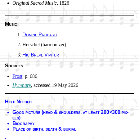
Original Sacr­ed Mu­sic
, 1826
Music
Domine Pro­bas­ti
Herschel (har­mo­niz­er)
Hic Bre­ve Vi­vi­tur
Sources
Frost
, p. 686
Hymnary
, ac­cessed 19 May 2026
Help Needed
Good pic­ture (head & shoul­ders, at least 200×300 pix­
els)
Biography
Place of birth, death & burial