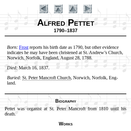
Alfred Pettet
1790–1837
Born:
Frost
re­ports his birth date as 1790, but oth­er evi­dence
in­di­cates he may have been christ­ened at St. An­drew’s Church,
Nor­wich, Nor­folk, Eng­land, Au­gust 28, 1788.
Introduction
Died:
March 16, 1837.
Buried:
St. Pe­ter Man­croft Church
, Nor­wich, Nor­folk, Eng­
land.
Biography
Pettet was or­gan­ist at St. Pe­ter Man­croft from 1810 un­til his
death.
Works