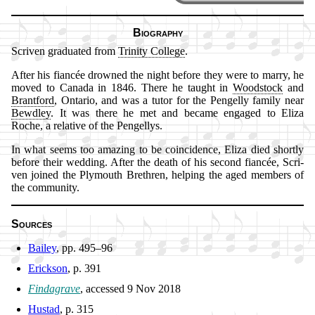
Biography
Scriven gra­du­at­ed from
Tri­ni­ty Col­lege
.
After his fi­an­cée drowned the night be­fore they were to mar­ry, he
moved to Ca­na­da in 1846. There he taught in
Wood­stock
and
Brant­ford
, Ontario, and was a tu­tor for the Pen­gel­ly fa­mi­ly near
Bewd­ley
. It was there he met and be­came en­gaged to Eli­za
Roche, a re­la­tive of the Pen­gel­lys.
In what seems too am­az­ing to be co­in­ci­dence, Eli­za died short­ly
be­fore their wed­ding. Af­ter the death of his se­cond fi­an­cée, Scri­
ven joined the Ply­mouth Breth­ren, help­ing the aged mem­bers of
the com­mun­ity.
Sources
Bailey
, pp. 495–96
Erickson
, p. 391
Findagrave
, ac­cessed 9 Nov 2018
Hustad
, p. 315