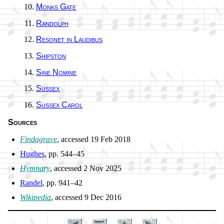
Monks Gate
Randolph
Resonet in Lau­di­bus
Shipston
Sine No­mi­ne
Sussex
Sussex Car­ol
Sources
Findagrave
, ac­cessed 19 Feb 2018
Hughes
, pp. 544–45
Hymnary
, ac­cessed 2 Nov 2025
Randel
, pp. 941–42
Wikipedia
, ac­cessed 9 Dec 2016