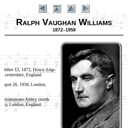
Ralph Vaughan Williams
1872–1958
c­to­ber 12, 1872,
Down Amp­
ou­ces­ter­shire, Eng­land.
u­gust 26, 1958, Lon­don,
Introduction
d.
:
West­min­ster Ab­bey
(north
isle), Lon­don, Eng­land.