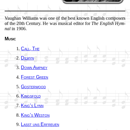
Vaughan Will­iams was one of the best known Eng­lish com­pos­ers
of the 20th Cen­tu­ry. He was mu­sic­al ed­it­or for
The Eng­lish Hym­
nal
in 1906.
Music
Call, The
Dilwyn
Down Amp­ney
Forest Green
Gosterwood
Kingsfold
King’s Lynn
King’s Wes­ton
Lasst uns Er­freu­en