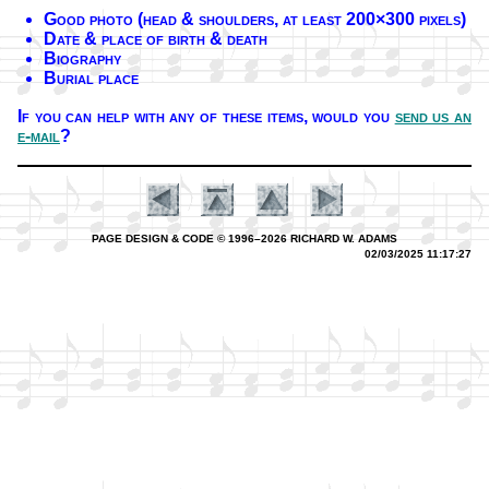
Good pho­to (head & shoul­ders, at least 200×300 pix­els)
Date & place of birth & death
Biography
Burial place
If you can help with any of these it­ems,
would you
send us an
e-mail
?
PAGE DESIGN & CODE © 1996–2026 RICHARD W. ADAMS
02/03/2025 11:17:27