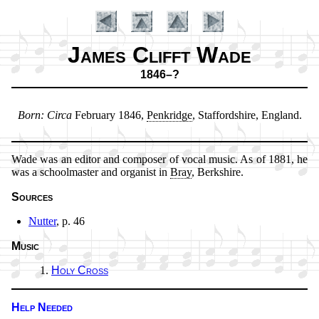
James Clifft Wade
1846–?
Introduction
Born:
Cir­ca
Feb­ru­ary 1846,
Penk­ridge
, Staf­ford­shire, Eng­land.
Wade was an ed­it­or and com­pos­er of vo­cal music. As of 1881, he
was a school­mas­ter and or­gan­ist in
Bray
, Berk­shire.
Sources
Nutter
, p. 46
Music
Holy Cross
Help Needed