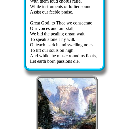
With them loud chor­us raise,
While in­stru­ments of lof­ti­er sound
Assist our fee­ble praise.
Great God, to Thee we con­se­crate
Our voic­es and our skill;
We bid the peal­ing or­gan wait
To speak alone Thy will.
O, teach its rich and swell­ing notes
To lift our souls on high;
And while the mu­sic round us floats,
Let earth born pas­sions die.