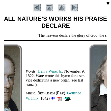
▼
ALL NATURE’S WORKS HIS PRAISE
DECLARE
Scripture
The heavens declare the glory of God; the skies
Verse
Words:
Hen­ry Ware, Jr.
, Nov­em­ber 9,
1822.
Ware wrote this hymn for a ser­
vice de­di­cat­ing a new or­gan (see last
stan­za).
Introduction
Music:
Beth­le­hem (Fink)
Gott­fried
🔊
W. Fink
, 1842 (
).