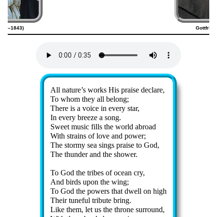
1794–1843)
Gottfrie
Lyrics
All na­ture’s works His praise de­clare,
To whom they all be­long;
There is a voice in ev­ery star,
In ev­ery breeze a song.
Sweet mu­sic fills the world abroad
With strains of love and pow­er;
The stor­my sea sings praise to God,
The thun­der and the show­er.
To God the tribes of ocean cry,
And birds up­on the wing;
To God the pow­ers that dwell on high
Their tune­ful trib­ute bring.
Like them, let us the throne sur­round,