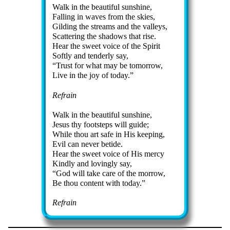
Walk in the beau­ti­ful sun­shine,
Falling in waves from the skies,
Gilding the streams and the val­leys,
Scattering the sha­dows that rise.
Hear the sweet voice of the Spir­it
Softly and ten­der­ly say,
Trust for what may be to­mor­row,
Live in the joy of tod­ay.
Refrain
Walk in the beau­ti­ful sun­shine,
Jesus thy foot­steps will guide;
While thou art safe in His keep­ing,
Evil can nev­er be­tide.
Hear the sweet voice of His mer­cy
Kindly and lov­ing­ly say,
God will take care of the mor­row,
Be thou con­tent with to­day.
Refrain