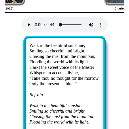
820–1915)
Charles G
Lyrics
Walk in the beau­ti­ful sun­shine,
Smiling so cheer­ful and bright,
Chasing the mist from the mount­ain,
Flooding the world with its light.
Hark! the sweet voice of the Mas­ter
Whispers in ac­cents di­vine,
Take thou no thought for the mor­row,
Only the present is thine.
Refrain
Walk in the beau­ti­ful sun­shine,
Smiling so cheer­ful and bright,
Chasing the mist from the mount­ain,
Flooding the world with its light.