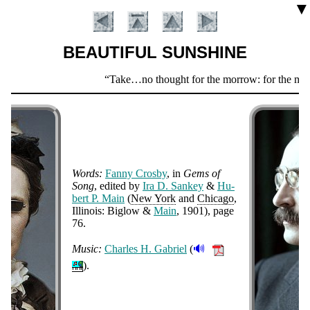
▼
BEAUTIFUL SUNSHINE
Scripture
Take…no thought for the morrow: for the morrow s
Verse
Words:
Fan­ny Cros­by
, in
Gems of
Song
, ed­it­ed by
Ira D. San­key
&
Hu­
bert P. Main
(
New York
and
Chi­ca­go
,
Il­li­nois: Big­low &
Main
, 1901
), page
Introduction
76
.
🔊
Music:
Charles H. Ga­bri­el
(
).