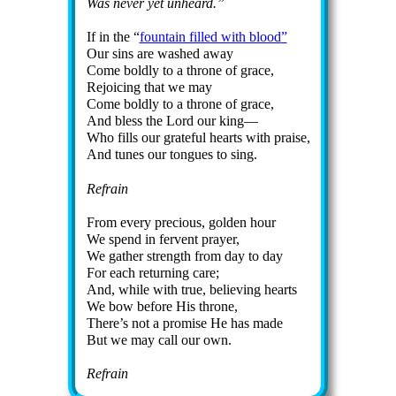
Was nev­er yet un­heard.
If in the
fount­ain filled with blood
Our sins are washed away
Come bold­ly to a throne of grace,
Rejoicing that we may
Come bold­ly to a throne of grace,
And bless the Lord our king—
Who fills our grate­ful hearts with praise,
And tunes our tongues to sing.
Refrain
From ev­ery pre­cious, gold­en hour
We spend in fer­vent pray­er,
We ga­ther strength from day to day
For each re­turn­ing care;
And, while with true, be­liev­ing hearts
We bow be­fore His throne,
There’s not a pro­mise He has made
But we may call our own.
Refrain