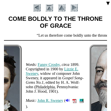
▼
COME BOLDLY TO THE THRONE
OF GRACE
Scripture
Let us therefore come boldly unto the throne of
Verse
Words:
Fan­ny Cros­by
,
cir­ca
1899.
Co­py­right­ed in 1900 by
Liz­zie E.
Swe­ney
, wi­dow of com­pos­er John
Swe­ney, it ap­peared in
Gos­pel Song-
Gems No.1
, ed­it­ed by H. A. Wolf­
Introduction
sohn (
Phi­la­del­phia
, Penn­syl­van­ia:
John J. Hood, 1901).
🔊
Music:
John R. Swe­ney
(
).