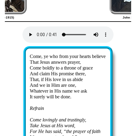
820–1915)
John Sw
Lyrics
Come, ye who from your hearts be­lieve
That Je­sus an­swers pray­er,
Come bold­ly to a throne of grace
And claim His pro­mise there,
That, if His love in us ab­ide
And we in Him are one,
Whatever in His name we ask
It sure­ly will be done.
Refrain
Come lov­ing­ly and trust­ing­ly,
Take Je­sus at His word,
For He has said,
the pray­er of faith