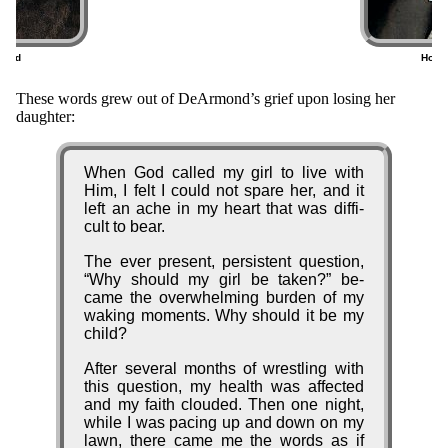
mond
Home
6)
(
Origin
These words grew out of De­Ar­mond’s grief up­on los­ing her
daugh­ter:
of
the
When God called my girl to live with
Song
Him, I felt I could not spare her, and it
left an ache in my heart that was dif­fi­
cult to bear.
The ev­er pre­sent, per­sis­tent quest­ion,
Why should my girl be tak­en?
be­
came the ov­er­whelm­ing bur­den of my
wak­ing mo­ments. Why should it be my
child?
After sev­er­al months of wrest­ling with
this quest­ion, my health was af­fect­ed
and my faith cloud­ed. Then one night,
while I was pac­ing up and down on my
lawn, there came me the words as if