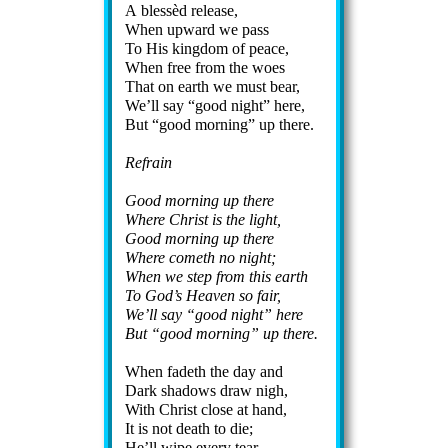
A bless­èd re­lease,
When up­ward we pass
To His king­dom of peace,
When free from the woes
That on earth we must bear,
We’ll say
good night
here,
But
good morn­ing
up there.
Refrain
Good morn­ing up there
Where Christ is the light,
Good morn­ing up there
Where com­eth no night;
When we step from this earth
To God’s Hea­ven so fair,
We’ll say
good night
here
But
good morn­ing
up there.
When fad­eth the day and
Dark sha­dows draw nigh,
With Christ close at hand,
It is not death to die;
He’ll wipe ev­ery tear,