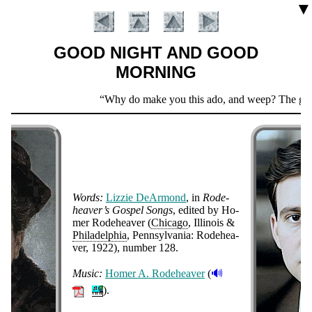
▼
GOOD NIGHT AND GOOD
MORNING
Scripture
Why do make you this ado, and weep? The girl is 
Verse
Words:
Liz­zie De­Ar­mond
, in
Ro­de­
hea­ver’s Gos­pel Songs
, ed­it­ed by Ho­
mer Ro­de­hea­ver (
Chi­ca­go
, Il­li­nois &
Phi­la­del­phia
, Penn­syl­van­ia: Ro­de­hea­
Introduction
ver
, 1922
), num­ber 128
.
🔊
Music:
Ho­mer A. Ro­de­hea­ver
(
).