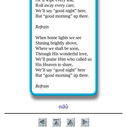
Roll away ev­ery care;
We’ll say
good night
here,
But
good morn­ing
up there.
Refrain
When home lights we see
Shining bright­ly above,
Where we shall be soon,
Through His won­der­ful love,
We’ll praise Him who called us
His Hea­ven to share,
We’ll say
good night
here
But
good morn­ing
up there.
Refrain
தமிழ்