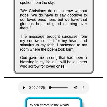
spok­en from the sky:
We Christ­ians do not sor­row with­out
hope. We do have to say good­bye to
our loved ones here, but we have that
glo­ri­ous hope of good morn­ing ov­er
there.
The mes­sage brought sur­cease from
my sor­row, com­fort for my heart, and
stim­ulus to my faith. I hast­ened to my
room where the po­em took form.
God gave me a song that has been a
bless­ing in my life, as it will be to oth­ers
who sor­row for loved ones.
Lyrics
When comes to the wea­ry