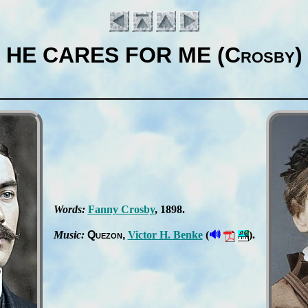
HE CARES FOR ME (Crosby)
Words:
Fan­ny Cros­by
, 1898.
Introduction
🔊
Music:
Que­zon
Vic­tor H. Ben­ke
(
).