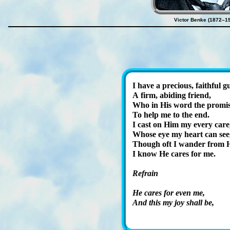
Victor Benke (1872–1
I have a pre­cious, faith­ful g
A firm, abid­ing friend,
Who in His word the pro­mis
To help me to the end.
I cast on Him my ev­ery care
Whose eye my heart can see
Though oft I wan­der from H
I know He cares for me.
Refrain
He cares for ev­en me,
And this my joy shall be,