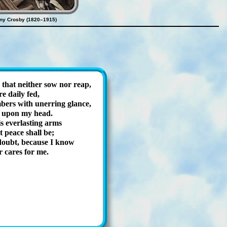
ny Crosby (1820–1915)
 that nei­ther sow nor reap,
 dai­ly fed,
ers with un­er­ring glance,
 up­on my head.
 ev­er­last­ing arms
t peace shall be;
 doubt, be­cause I know
r cares for me.