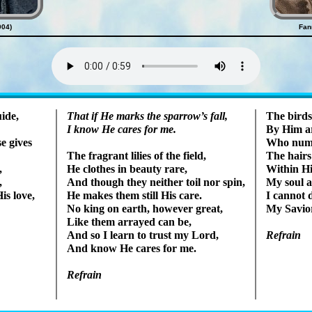
904)
Fan
Lyrics
uide,
That if He marks the spar­row’s fall,
The birds
I know He cares for me.
By Him are
e gives
Who num­b
The hairs
The frag­rant li­lies of the field,
,
Within His
He clothes in beau­ty rare,
,
My soul a
And though they nei­ther toil nor spin,
is love,
I can­not
He makes them still His care.
My Sav­io
No king on earth, how­ev­er great,
Like them ar­rayed can be,
And so I learn to trust my Lord,
Refrain
And know He cares for me.
Refrain