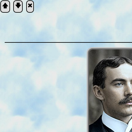
🡅
🡇
🞮
Scripture
Verse