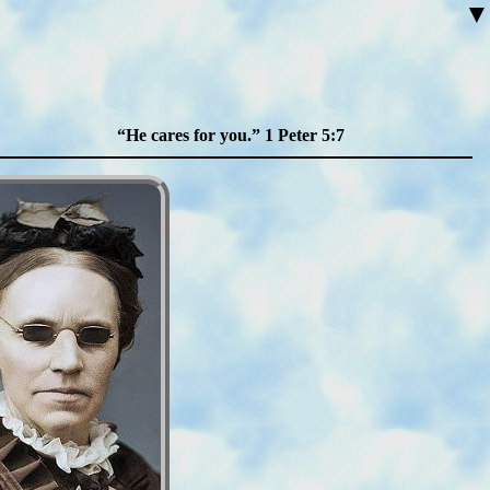
▼
He cares for you.
1 Peter 5:7