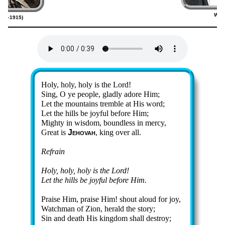
Will
820–1915)
(
Lyrics
Holy, ho­ly, ho­ly is the Lord!
Sing, O ye peo­ple, glad­ly ad­ore Him;
Let the mount­ains trem­ble at His word;
Let the hills be joy­ful be­fore Him;
Mighty in wis­dom, bound­less in mer­cy,
Great is
Je­ho­vah
, king ov­er all.
Refrain
Holy, ho­ly, ho­ly is the Lord!
Let the hills be joy­ful be­fore Him.
Praise Him, praise Him! shout aloud for joy,
Watchman of Zi­on, her­ald the sto­ry;
Sin and death His king­dom shall de­stroy;