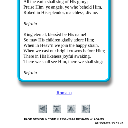
All the earth shall sing of His glo­ry;
Praise Him, ye an­gels, ye who be­hold Him,
Robed in His splen­dor, match­less, di­vine.
Refrain
King eter­nal, bless­èd be His name!
So may His child­ren glad­ly ad­ore Him;
When in Heav’n we join the hap­py strain,
When we cast our bright crowns be­fore Him;
There in His like­ness joy­ful awak­ing,
There we shall see Him, there we shall sing:
Refrain
Romana
PAGE DESIGN & CODE © 1996–2026 RICHARD W. ADAMS
07/19/2026 13:01:49