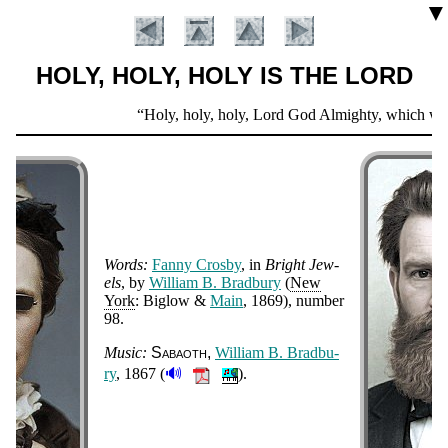
▼
HOLY, HOLY, HOLY IS THE LORD
Scripture
Holy, holy, holy, Lord God Almighty, which was, 
Verse
Words:
Fan­ny Cros­by
, in
Bright Jew­
els
, by
Will­iam B. Brad­bu­ry
(
New
York
: Big­low &
Main
, 1869
), num­ber
98
.
Introduction
Music:
Sa­ba­oth
Will­iam B. Brad­bu­
🔊
ry
, 1867 (
).