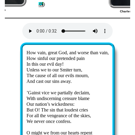
)
dges
Charles W
7)
Lyrics
How vain, great God, and worse than vain,
How sin­ful our pre­tend­ed pain
In this our ev­il day!
Unless we to our Smit­er turn,
The cause of all our ev­ils mourn,
And cast our sins away.
’Gainst vice we par­tial­ly de­claim,
With un­dis­cern­ing cen­sure blame
Our na­tion’s wick­ed­ness:
But O! The sin that loud­est cries
For all the ven­geance of the skies,
We nev­er once con­fess.
O might we from our hearts re­pent