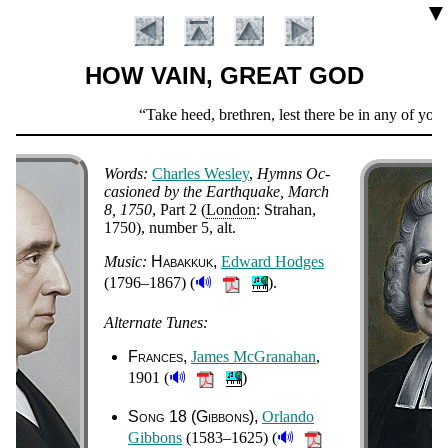
▼
HOW VAIN, GREAT GOD
Scripture
Take heed, brethren, lest there be in any of you a
Verse
Words:
Charles Wes­ley
,
Hymns Oc­
ca­sioned by the Earth­quake, March
8, 1750
, Part 2 (
Lon­don
: Stra­han
,
1750
), num­ber 5, alt
.
Music:
Hab­ak­kuk
Ed­ward Hod­ges
🔊
(1796–1867) (
).
Alternate Tunes:
Introduction
Frances
James Mc­Gra­na­han
,
🔊
1901 (
)
Song 18 (Gib­bons)
Or­lan­do
🔊
Gib­bons
(1583–1625) (