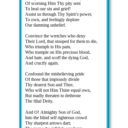
Of scorn­ing Him Thy pi­ty sent
To heal our sin and grief!
Assist us through Thy Spir­it’s pow­er,
To own, and feel­ing­ly de­plore
Our damn­ing un­be­lief.
Convince the wretc­hes who de­ny
Their Lord, that stooped for them to die,
Who tri­umph in His pain,
Who tram­ple on His pre­cious blood,
And hate, and scoff the dy­ing God,
And cru­ci­fy again.
Confound the mis­be­liev­ing pride
Of those that im­pi­ous­ly di­vide
Thy dear­est Son and Thee,
Who will not Him Thine eq­ual own,
But mad­ly threat­en to de­throne
The fi­li­al De­ity.
And O! Al­migh­ty Son of God,
Into the blind self right­eous crowd
Thy sharp­est ar­rows dart;