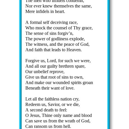
The men who in­fi­dels con­demn,
Nor ev­er knew them­selves the same,
Mere in­fi­dels in heart.
A for­mal self de­ceiv­ing race,
Who mock the coun­sel of Thy grace,
The sense of sins for­giv’n,
The pow­er of god­li­ness ex­plode,
The wit­ness, and the peace of God,
And faith that leads to Hea­ven.
Forgive us, Lord, for such we were,
And all our guil­ty breth­ren spare,
Our un­belief re­prove,
Give us that root of sins to own,
And make our wound­ed spir­its groan
Beneath their want of love.
Let all the faith­less na­tion cry,
Redeem us, Sav­ior, or we die,
A se­cond death to feel:
O Je­sus, Thine on­ly name and blood
Can save us from the wrath of God,
Can ran­som us from hell.