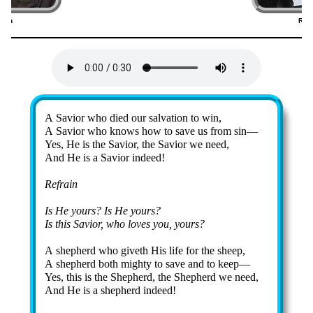
shon
Rob
8)
(
Lyrics
A Sav­ior who died our sal­va­tion to win,
A Sav­ior who knows how to save us from sin—
Yes, He is the Sav­ior, the Sav­ior we need,
And He is a Sav­ior in­deed!
Refrain
Is He yours? Is He yours?
Is this Sav­ior, who loves you, yours?
A shep­herd who giv­eth His life for the sheep,
A shep­herd both migh­ty to save and to keep—
Yes, this is the Shep­herd, the Shep­herd we need,
And He is a shep­herd in­deed!