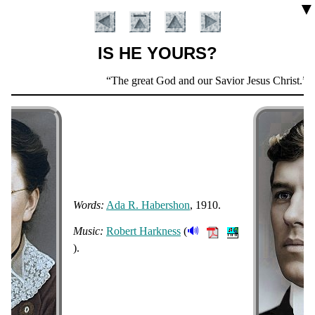
▼
IS HE YOURS?
Scripture
The great God and our Savior Jesus Christ.
Ti
Verse
Words:
Ada R. Ha­ber­shon
, 1910.
Introduction
🔊
Music:
Ro­bert Hark­ness
(
).