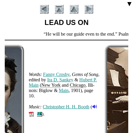
▼
LEAD US ON
Scripture
He will be our guide even to the end.
Psalm 4
Verse
Words:
Fan­ny Cros­by
,
Gems of Song
,
ed­it­ed by
Ira D. San­key
&
Hu­bert P.
Main
(
New York
and
Chi­ca­go
, Il­li­
nois: Big­low &
Main
, 1901
), page
Introduction
10
.
🔊
Music:
Chris­to­pher H. H. Booth
(
).