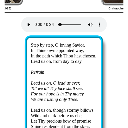
20–1915)
Christopher H
Lyrics
Step by step, O lov­ing Sav­ior,
In Thine own ap­point­ed way,
In the path which Thou hast chos­en,
Lead us on, from day to day.
Refrain
Lead us on, O lead us ev­er,
Till we all Thy face shall see:
For our hope is in Thy mer­cy,
We are trust­ing on­ly Thee.
Lead us on, though stor­my bil­lows
Wild and dark be­fore us rise;
Let Thy pre­cious bow of pro­mise
Shine re­splen­dent from the skies.