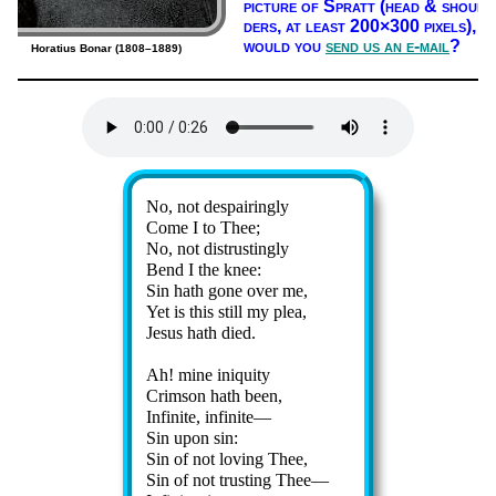
pic­ture of Spratt (head & shoul­
ders, at least 200×300 pix­els),
would you
send us an e-mail
?
Horatius Bonar (1808–1889)
Lyrics
No, not des­pair­ing­ly
Come I to Thee;
No, not dis­trust­ing­ly
Bend I the knee:
Sin hath gone ov­er me,
Yet is this still my plea,
Jesus hath died.
Ah! mine ini­qui­ty
Crimson hath been,
Infinite, in­fi­nite—
Sin up­on sin:
Sin of not lov­ing Thee,
Sin of not trust­ing Thee—