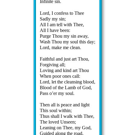
Infinite sin.
Lord, I con­fess to Thee
Sadly my sin;
All I am tell with Thee,
All I have been:
Purge Thou my sin away,
Wash Thou my soul this day;
Lord, make me clean.
Faithful and just art Thou,
Forgiving all;
Loving and kind art Thou
When poor ones call:
Lord, let the cleans­ing blood,
Blood of the Lamb of God,
Pass o’er my soul.
Then all is peace and light
This soul with­in;
Thus shall I walk with Thee,
The loved Un­seen;
Leaning on Thee, my God,
Guided along the road,