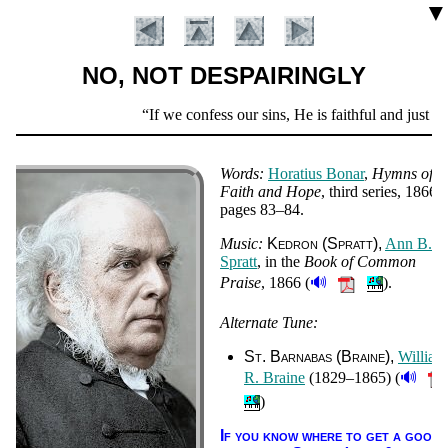
▼
NO, NOT DESPAIRINGLY
Scripture
If we confess our sins, He is faithful and just to
Verse
Words:
Ho­ra­ti­us Bo­nar
,
Hymns of
Faith and Hope
, third ser­ies
, 1866
,
pag­es 83–84
.
Music:
Ked­ron (Spratt)
Ann B.
Spratt
, in the
Book of Com­mon
🔊
Praise
, 1866 (
).
Alternate Tune:
Introduction
St. Bar­na­bas (Braine)
Will­iam
🔊
R. Braine
(1829–1865) (
)
If you know where to get a good