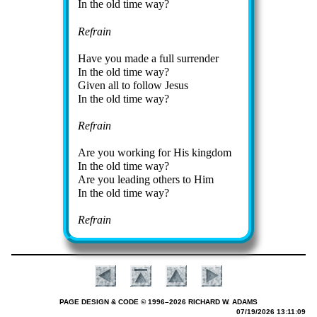
In the old time way?
Refrain
Have you made a full sur­ren­der
In the old time way?
Given all to fol­low Je­sus
In the old time way?
Refrain
Are you work­ing for His king­dom
In the old time way?
Are you lead­ing others to Him
In the old time way?
Refrain
PAGE DESIGN & CODE © 1996–2026 RICHARD W. ADAMS
07/19/2026 13:11:09