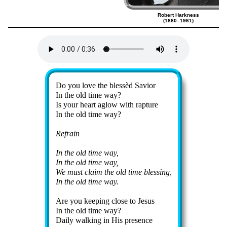
Robert Harkness
(1880–1961)
Lyrics
Do you love the bless­èd Sav­ior
In the old time way?
Is your heart aglow with rap­ture
In the old time way?
Refrain
In the old time way,
In the old time way,
We must claim the old time bless­ing,
In the old time way.
Are you keep­ing close to Je­sus
In the old time way?
Daily walk­ing in His pre­sence