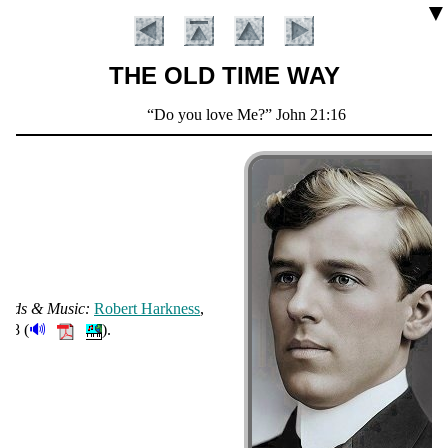
▼
THE OLD TIME WAY
Scripture
Do you love Me?
John 21:16
Verse
ords & Mu­sic:
Ro­bert Hark­ness
,
Introduction
🔊
908 (
).