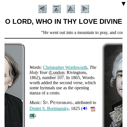
▼
O LORD, WHO IN THY LOVE DIVINE
Scripture
He went out into a mountain to pray, and continu
Verse
Words:
Chris­to­pher Words­worth
,
The
Ho­ly Year
(
Lon­don
: Riv­ing­tons
,
1862
), num­ber 107. In 1865, Words­
worth add­ed the se­cond verse, which
some hym­nals use as the op­en­ing
Introduction
stan­za of a cen­to
.
Music:
St. Pe­ters­burg
at­trib­ut­ed to
🔊
Dmi­tri S. Bort­ni­an­sky
, 1825 (
).