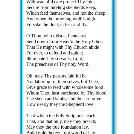
With watch­ful care pro­tect Thy fold;
Secure from hire­ling shep­herds keep,
Which feed them­selves, and not the sheep,
And when the prowl­ing wolf is nigh,
Forsake the flock in fear and fly.
O Thou, who didst at Pen­te­cost
Send down from Heav’n the Ho­ly Ghost
That He might with Thy Church abide
For ever, to de­fend and guide;
Illuminate Thy serv­ants, Lord,
The preach­ers of Thy ho­ly Word.
Oh, may Thy pas­tors faith­ful be,
Not la­bor­ing for them­selves, but Thee;
Give grace to feed with whole­some food
Whom Thou hast pur­chased by Thy blood,
The sheep and lambs; and thus to prove
How dear­ly they the Shepherd love.
That which the holy Scrip­tures teach,
That, and that on­ly, may they preach;
May they the true foun­da­tion lay,
Build gold there­on, not wood or hay;