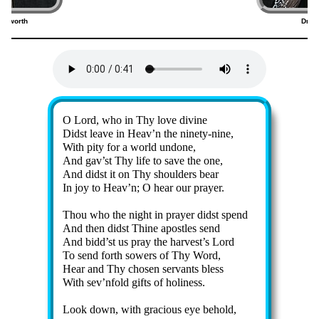
rdsworth
Dmitr
5)
(
Lyrics
O Lord, who in Thy love di­vine
Didst leave in Heav’n the nine­ty-nine,
With pi­ty for a world un­done,
And gav’st Thy life to save the one,
And didst it on Thy shoul­ders bear
In joy to Heav’n; O hear our pray­er.
Thou who the night in pray­er didst spend
And then didst Thine apos­tles send
And bidd’st us pray the har­vest’s Lord
To send forth sow­ers of Thy Word,
Hear and Thy chos­en serv­ants bless
With sev’n­fold gifts of ho­li­ness.
Look down, with gra­cious eye behold,