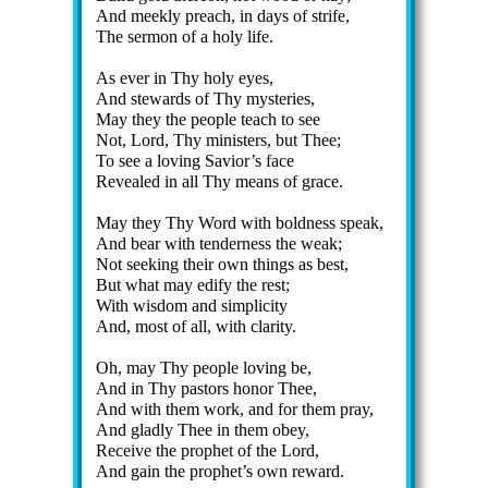
And meek­ly preach, in days of strife,
The ser­mon of a ho­ly life.
As ev­er in Thy ho­ly eyes,
And stew­ards of Thy mys­ter­ies,
May they the peo­ple teach to see
Not, Lord, Thy min­is­ters, but Thee;
To see a lov­ing Sav­ior’s face
Revealed in all Thy means of grace.
May they Thy Word with bold­ness speak,
And bear with ten­der­ness the weak;
Not seek­ing their own things as best,
But what may ed­ify the rest;
With wis­dom and sim­pli­ci­ty
And, most of all, with cla­ri­ty.
Oh, may Thy peo­ple lov­ing be,
And in Thy pas­tors hon­or Thee,
And with them work, and for them pray,
And glad­ly Thee in them ob­ey,
Receive the pro­phet of the Lord,
And gain the pro­phet’s own re­ward.