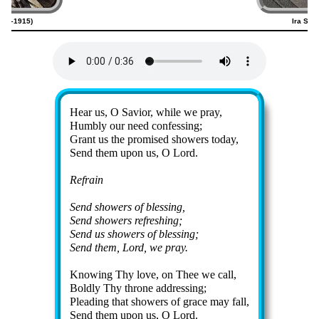
820–1915)
Ira San
Lyrics
Hear us, O Sav­ior, while we pray,
Humbly our need con­fess­ing;
Grant us the pro­mised show­ers to­day,
Send them up­on us, O Lord.
Refrain
Send show­ers of bless­ing,
Send show­ers re­fresh­ing;
Send us show­ers of bless­ing;
Send them, Lord, we pray.
Knowing Thy love, on Thee we call,
Boldly Thy throne ad­dress­ing;
Pleading that show­ers of grace may fall,
Send them up­on us, O Lord.