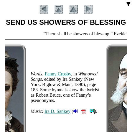
▼
SEND US SHOWERS OF BLESSING
Scripture
There shall be showers of blessing.
Ezekiel 34
Verse
Words:
Fan­ny Cros­by
, in
Win­nowed
Songs
, ed­it­ed by Ira San­key (New
York: Big­low & Main
, 1890
), page
183. Some hym­nals show the ly­ri­cist
Introduction
as Ro­bert Bruce, one of Fan­ny’s
pseu­do­nyms
.
🔊
Music:
Ira D. San­key
(
).