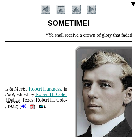
▼
SOMETIME!
Scripture
Ye shall receive a crown of glory that fadeth n
Verse
ords & Mu­sic:
Ro­bert Hark­ness
, in
e Pi­lot
, ed­it­ed by
Ro­bert H. Cole­
Introduction
an
(
Dal­las
, Texas: Ro­bert H. Cole­
🔊
an
, 1922
)
(
).