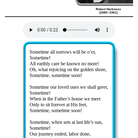
Robert Harkness
(1880–1961)
Lyrics
Sometime all sor­rows will be o’er,
Sometime!
All earth­ly care be known no more!
Oh, what re­joic­ing on the gold­en shore,
Sometime, some­time soon!
Sometime our loved ones we shall greet,
Sometime!
When in the Fa­ther’s house we meet
Only to sit for­ev­er at His feet,
Sometime, some­time soon!
Sometime, when sets at last life’s sun,
Sometime!
Our jour­ney ended, la­bor done,