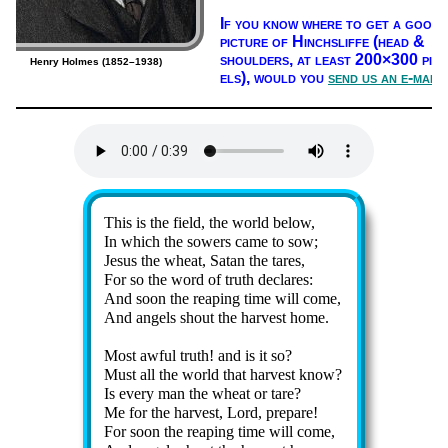
If you know where to get a good
pic­ture of Hinch­sliffe (head &
shoul­ders, at least 200×300 pix­
Henry Holmes (1852–1938)
els),
would you
send us an e-mail
Lyrics
This is the field, the world be­low,
In which the sow­ers came to sow;
Jesus the wheat, Sa­tan the tares,
For so the word of truth de­clares:
And soon the reap­ing time will come,
And an­gels shout the har­vest home.
Most aw­ful truth! and is it so?
Must all the world that har­vest know?
Is ev­ery man the wheat or tare?
Me for the har­vest, Lord, pre­pare!
For soon the reap­ing time will come,