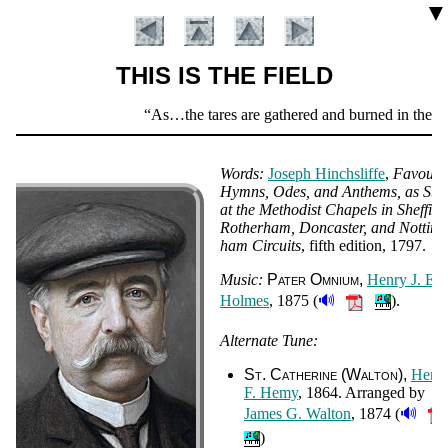
▼
THIS IS THE FIELD
Scripture
As…the tares are gathered and burned in the fire; 
Verse
Words:
Jo­seph Hinch­sliffe
,
Fa­vou­ri
Hymns, Odes, and An­thems, as Su
at the Me­tho­dist Cha­pels in Shef­fiel
Ro­ther­ham, Don­cas­ter, and Not­ting
ham Cir­cuits
, fifth edi­tion
, 1797.
Music:
Pat­er Om­ni­um
Hen­ry J. E.
🔊
Holmes
, 1875 (
).
Alternate Tune:
Introduction
St. Ca­the­rine (Wal­ton)
Hen­ri
F. He­my
, 1864. Ar­ranged by
🔊
James G. Wal­ton
, 1874 (
)