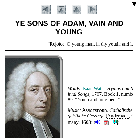
▼
YE SONS OF ADAM, VAIN AND
YOUNG
Scripture
Rejoice, O young man, in thy youth; and let thy
Verse
Words:
Is­aac Watts
,
Hymns and Spir
it­ual Songs
1707
, Book 1, num­ber
89
.
Youth and judg­ment.
Introduction
Music:
Ab­bots­ford
Ca­tho­lische
geist­liche Ge­sänge
(
An­der­nach
,
Ger
🔊
ma­ny:
1608
)
(
).