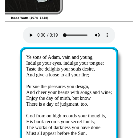
Isaac Watts (1674–1748)
Lyrics
Ye sons of Ad­am, vain and young,
Indulge your eyes, in­dulge your tongue;
Taste the de­lights your souls de­sire,
And give a loose to all your fire;
Pursue the plea­sures you de­sign,
And cheer your hearts with songs and wine;
Enjoy the day of mirth, but know
There is a day of jud­gment, too.
God from on high re­cords your thoughts,
His book re­cords your sec­ret faults;
The works of dark­ness you have done
Must all ap­pear be­fore the Sun.