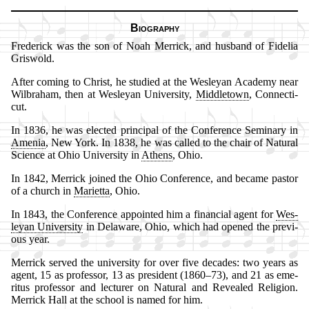
Biography
Frederick was the son of No­ah Mer­rick, and hus­band of Fi­de­lia
Gris­wold.
After com­ing to Christ, he stu­died at the Wes­ley­an Aca­de­my near
Wil­bra­ham, then at Wes­ley­an Uni­ver­si­ty,
Mid­dle­town
, Con­nec­ti­
cut.
In 1836, he was elect­ed prin­ci­pal of the Con­fer­ence Se­mi­na­ry in
Ame­nia
, New York. In 1838, he was called to the chair of Na­tur­al
Sci­ence at Oh­io Uni­ver­si­ty in
Ath­ens
, Ohio.
In 1842, Mer­rick joined the Ohio Con­fer­ence, and be­came pas­tor
of a church in
Ma­ri­et­ta
, Ohio.
In 1843, the Con­fer­ence ap­point­ed him a fi­nan­cial agent for
Wes­
ley­an Uni­ver­si­ty
in De­la­ware, Ohio, which had op­ened the pre­vi­
ous year.
Merrick served the uni­vers­ity for ov­er five de­cades: two years as
agent, 15 as pro­fess­or, 13 as pre­si­dent (1860–73), and 21 as eme­
ri­tus pro­fess­or and lec­tur­er on Na­tur­al and Re­vealed Re­li­gion.
Mer­rick Hall at the school is named for him.