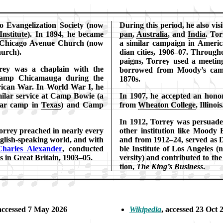
o Ev­an­gel­iz­ation So­ci­ety (now
During this pe­ri­od, he al­so vis­
n­sti­tute
). In 1894, he be­came
pan
,
Aus­tral­ia
, and
In­dia
. Tor
e Chi­ca­go Ave­nue Church (now
a si­mi­lar cam­paign in Am­eri
urch).
di­an ci­ties, 1906–07. Through
paigns, Torrey used a meet­ing
­rey was a chap­lain with the
bor­rowed from Moody’s cam­
 Chi­ca­mau­ga dur­ing the
1870s.
ri­can War. In World War I, he
mi­lar ser­vice at Camp Bo­wie (a
In 1907, he ac­cept­ed an hon­or
 war camp in
Tex­as
) and Camp
from
Whea­ton Col­lege
, Il­li­nois
In 1912, Tor­rey was per­suad­
rrey preached in near­ly ev­ery
oth­er in­sti­tu­tion like Moody Bi
g­lish-speak­ing world, and with
and from 1912–24, served as D
harles Al­ex­an­der
, con­duct­ed
ble Ins­ti­tute of Los An­ge­les 
c­es in Great Bri­tain, 1903–05.
ver­si­ty
) and con­trib­ut­ed to the 
tion,
The King’s Bu­si­ness
.
 ac­cessed 7 May 2026
Wikipedia
, ac­cessed 23 Oct 