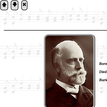
🡅
🡇
🞮
Born
Died
Buri