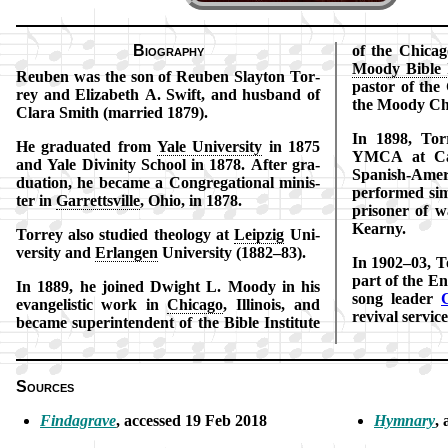
Biography
of the Chi­ca­g
Moo­dy Bi­ble I
Reuben was the son of Reu­ben Slay­ton Tor­
pas­tor of th
rey and Eli­za­beth A. Swift, and husband of
the Moo­dy Ch
Cla­ra Smith (mar­ried 1879).
In 1898, Tor
He gra­du­at­ed from
Yale Uni­ver­si­ty
in 1875
YMCA at Camp
and Yale Di­vi­ni­ty School in 1878. After gra­
Span­ish-Am­e
du­ation, he be­came a Con­gre­ga­tion­al min­is­
per­formed si­
ter in
Gar­retts­ville
, Ohio, in 1878.
pri­son­er of
Kear­ny.
Torrey also stu­died theo­lo­gy at
Leip­zig
Uni­
ver­si­ty and
Er­lang­en
Uni­ver­si­ty (1882–83).
In 1902–03, To
part of the En
In 1889, he joined Dwight L. Moo­dy in his
song lead­er
C
ev­an­gel­is­tic work in
Chi­ca­go
, Il­li­nois, and
re­viv­al ser­vi
be­came su­per­in­ten­dent of the Bi­ble In­sti­tute
Sources
Findagrave
, ac­cessed 19 Feb 2018
Hymnary
,