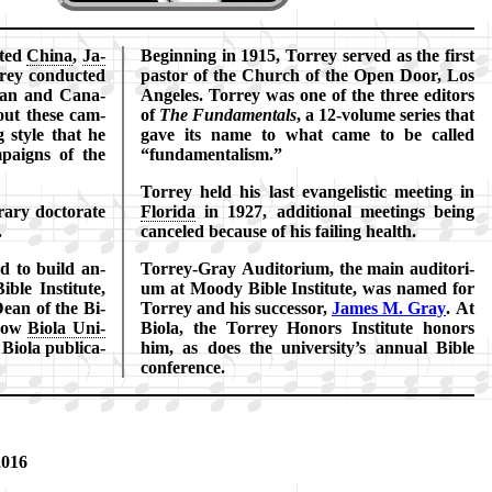
it­ed
Ch­ina
,
Ja­
Beginning in 1915, Tor­rey served as the first
­rey con­duct­ed
pas­tor of the Church of the Open Door, Los
­can and Ca­na­
An­ge­les. Tor­rey was one of the three ed­it­ors
­out these cam­
of
The Fun­da­ment­als
, a 12-vol­ume ser­ies that
 style that he
gave its name to what came to be called
paigns of the
fun­da­ment­al­ism.
Torrey held his last ev­an­gel­is­tic meet­ing in
­ary doc­tor­ate
Flo­ri­da
in 1927, ad­di­tion­al meet­ings be­ing
.
can­celed be­cause of his fail­ing health.
ed to build an­
Torrey-Gray Au­di­to­ri­um, the main au­di­to­ri­
­ble In­sti­tute,
um at Moody Bi­ble In­sti­tute, was named for
ean of the Bi­
Tor­rey and his suc­cess­or,
James M. Gray
. At
(now
Bi­ola Uni­
Bi­ola, the Tor­rey Hon­ors In­sti­tute hon­ors
Bi­ola pub­li­ca­
him, as does the uni­vers­ity’s an­nu­al Bi­ble
con­fer­ence.
2016