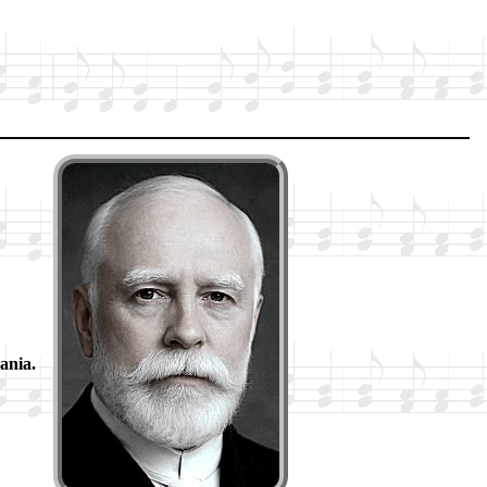
an­ia.