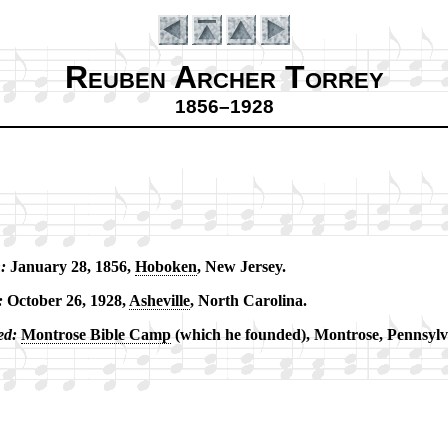
Reuben Archer Torrey
1856–1928
:
Jan­ua­ry 28, 1856,
Ho­bo­ken
, New Jer­sey.
Introduction
:
Oc­to­ber 26, 1928,
Ashe­ville
, North Ca­ro­li­na.
ed:
Mont­rose Bi­ble Camp
(which he found­ed), Mont­rose, Penn­syl­v