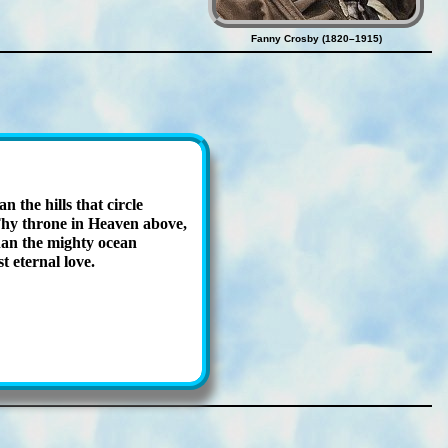
Fanny Crosby (1820–1915)
n the hills that cir­cle
y throne in Hea­ven ab­ove,
an the migh­ty ocean
t eter­nal love.