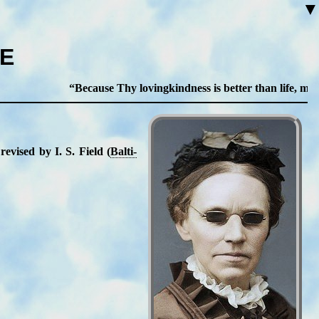
▼
ME
Because Thy lovingkindness is better than life, my lips
e­vised by I. S. Field (
Bal­ti­