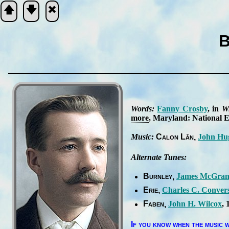
🡅
🡇
🞮
B
Scripture
Verse
Words:
Fan­ny Cros­by
, in
Wi
more
, Ma­ry­land: Na­tion­al Ev
Music:
Ca­lon Lân
John Hu
Alternate Tunes:
Burnley
James Mc­Gra­n
Erie
Charles C. Con­ver
Faben
John H. Wil­cox
, 
If you know when the mu­sic w