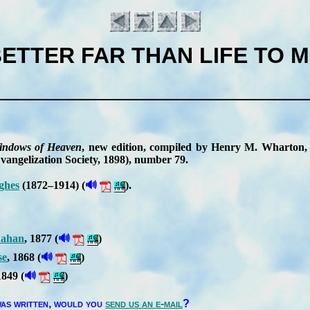
ETTER FAR THAN LIFE TO 
n­dows of Hea­ven
, new edi­tion, com­piled by Hen­ry M. Whar­ton, r
­an­gel­iz­ation So­ci­ety
, 1898
), num­ber 79
.
🔊
ghes
(1872–1914) (
).
Introduction
🔊
a­han
, 1877 (
)
🔊
se
, 1868 (
)
🔊
1849 (
)
as writ­ten,
would you
send us an e-mail
?