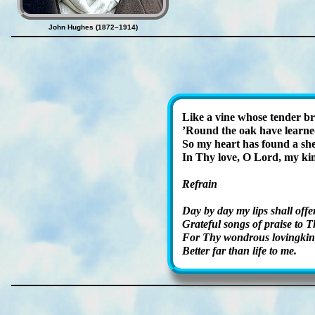
John Hughes (1872–1914)
Like a vine whose ten­der br
’Round the oak have learned
So my heart has found a shel
In Thy love, O Lord, my ki
Refrain
Day by day my lips shall of­fe
Grateful songs of praise to T
For Thy won­drous lov­ing­kin
Better far than life to me.