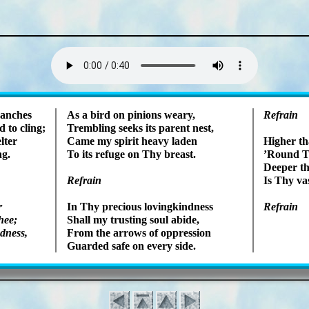
Lyrics
anch­es
As a bird on pin­ions wea­ry,
Refrain
 to cling;
Trembling seeks its par­ent nest,
­ter
Came my spir­it hea­vy la­den
Higher tha
ng.
To its re­fuge on Thy breast.
’Round Th
Deeper th
Refrain
Is Thy vas
r
In Thy pre­cious lov­ing­kind­ness
Refrain
hee;
Shall my trust­ing soul ab­ide,
d­ness,
From the ar­rows of op­press­ion
Guarded safe on ev­ery side.