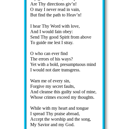
Are Thy di­rect­ions giv’n!
O may I nev­er read in vain,
But find the path to Heav’n!
I hear Thy Word with love,
And I would fain ob­ey:
Send Thy good Spir­it from ab­ove
To guide me lest I stray.
O who can ev­er find
The er­rors of his ways?
Yet with a bold, pre­sump­tu­ous mind
I would not dare trans­gress.
Warn me of ev­ery sin,
Forgive my sec­ret faults,
And cleanse this guil­ty soul of mine,
Whose crimes ex­ceed my thoughts.
While with my heart and tongue
I spread Thy praise abroad,
Accept the wor­ship and the song,
My Sav­ior and my God.