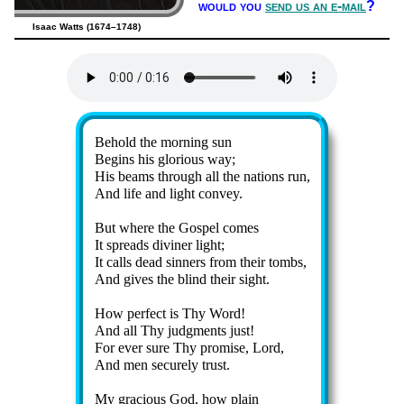
would you
send us an e-mail
?
Isaac Watts (1674–1748)
Lyrics
Behold the morn­ing sun
Begins his glo­ri­ous way;
His beams through all the na­tions run,
And life and light con­vey.
But where the Gos­pel comes
It spreads di­vin­er light;
It calls dead sin­ners from their tombs,
And gives the blind their sight.
How per­fect is Thy Word!
And all Thy judg­ments just!
For ev­er sure Thy pro­mise, Lord,
And men se­cure­ly trust.
My gra­cious God, how plain