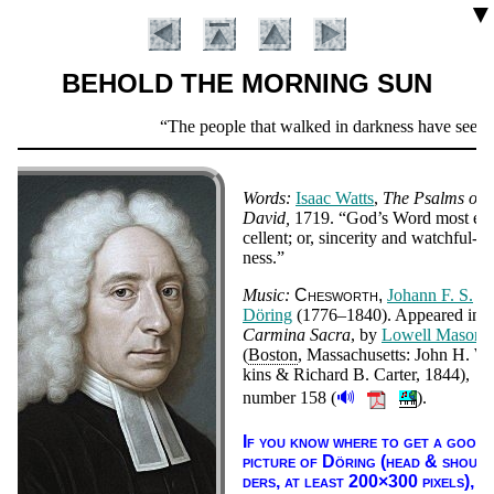
▼
BEHOLD THE MORNING SUN
Scripture
The people that walked in darkness have seen a g
Verse
Words:
Is­aac Watts
,
The Psalms of
Da­vid
1719.
God’s Word most ex
cel­lent; or, sin­ce­ri­ty and watch­ful­
ness.
Music:
Ches­worth
Jo­hann F. S.
Dör­ing
(1776–1840)
. Ap­peared in
Car­mi­na Sac­ra
, by
Low­ell Ma­son
Introduction
(
Bos­ton
, Mas­sa­chu­setts: John H. Wi
kins & Rich­ard B. Car­ter, 1844),
🔊
num­ber 158
(
).
If you know where to get a good
pic­ture of Dör­ing (head & shoul­
ders, at least 200×300 pix­els),