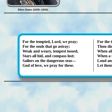
Ellen Gates (1835–1920)
For the tempt­ed, Lord, we pray;
For the 
For the souls that go as­tray;
Thou did
Weak and wea­ry, tem­pest tossed,
When al­
Stars all hid, and com­pass lost;
When a t
Sailors on the dan­ger­ous seas—
Loud and
God of love, we pray for these.
Let them