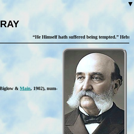
▼
PRAY
He Himself hath suffered being tempted.
Hebrews 2
s: Big­low &
Main
, 1902
), num­