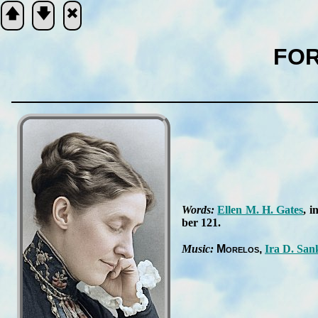
🡅
🡇
🞮
FOR
Scripture
Verse
Words:
Ell­en M. H. Gates
, i
ber 121
.
Music:
Mo­re­los
Ira D. San­