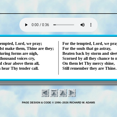
Lyrics
tempt­ed, Lord, we pray;
For the tempt­ed, Lord, we pra
st make them, Thine are they;
For the souls that go as­tray,
lur­ing forms are nigh,
Beaten back by storm and sleet
hou­sand voic­es cry,
Scorned by all they chance to 
 clear ab­ove them all,
On them let Thy mer­cy shine,
 hear Thy ten­der call.
Still re­mem­ber they are Thine.
PAGE DESIGN & CODE © 1996–2026 RICHARD W. ADAMS