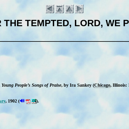
 THE TEMPTED, LORD, WE 
n
Young Peo­ple’s Songs of Praise
, by Ira San­key (
Chi­ca­go
, Il­li­noi
Introduction
🔊
key
, 1902 (
).