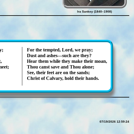
Ira Sankey (1840–1908)
y;
For the tempt­ed, Lord, we pray;
Dust and ash­es—such are they?
,
Hear them while they make their moan,
meet;
Thou canst save and Thou alone;
See, their feet are on the sands;
Christ of Cal­va­ry, hold their hands.
07/19/2026 12:59:24