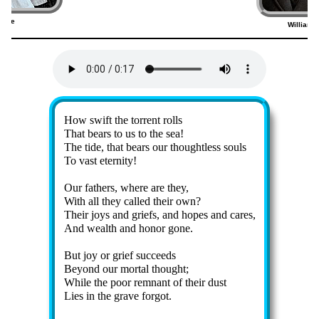
ridge
William 
1)
Lyrics
How swift the tor­rent rolls
That bears to us to the sea!
The tide, that bears our thought­less souls
To vast eter­ni­ty!
Our fa­thers, where are they,
With all they called their own?
Their joys and griefs, and hopes and cares,
And wealth and hon­or gone.
But joy or grief suc­ceeds
Beyond our mor­tal thought;
While the poor rem­nant of their dust
Lies in the grave for­got.