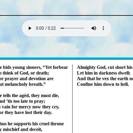
Lyrics
e bids young sin­ners,
Yet for­bear
Almighty God, cut short his
o think of God, or death;
Let him in dark­ness dwell;
r pray­er and de­vo­tion are
And that he vex the earth n
t me­lan­cho­ly breath.
Confine him down to hell.
 tells the ag­èd, they must die,
d ’tis too late to pray;
n vain for mer­cy now they cry,
or they have lost their day.
hus he sup­ports his cru­el throne
 mis­chief and deceit,