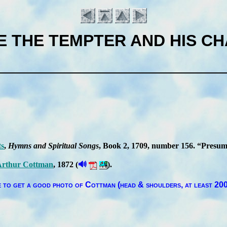
TE THE TEMPTER AND HIS C
ts
,
Hymns and Spir­it­ual Songs
, Book 2
, 1709
, num­ber 156
.
Pre­sump
🔊
r­thur Cott­man
, 1872 (
).
Introduction
 to get a good pho­to of Cott­man (head & shoul­ders, at least 200