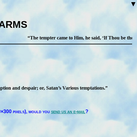
▼
HARMS
The tempter came to Him, he said,
If Thou be the Son
­tion and des­pair; or, Sa­tan’s Va­ri­ous temp­ta­tions.
×300 pix­els),
would you
send us an e-mail
?