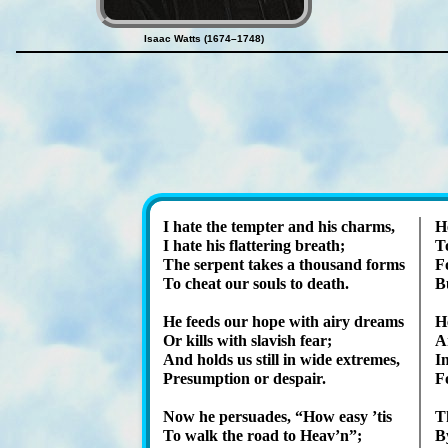
Isaac Watts (1674–1748)
I hate the tempt­er and his charms,
H
I hate his flat­ter­ing breath;
T
The ser­pent takes a thou­sand forms
Fo
To cheat our souls to death.
Bu
He feeds our hope with airy dreams
He
Or kills with slav­ish fear;
An
And holds us still in wide ex­tremes,
I
Presumption or des­pair.
F
Now he per­suades,
How ea­sy ’tis
T
To walk the road to Heav’n
;
By