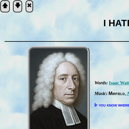
🡅
🡇
🞮
I HA
Scripture
Verse
Words:
Is­aac Wat
Music:
Mir­field
A
If you know where