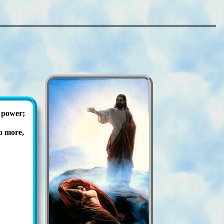
 pow­er;
o more,