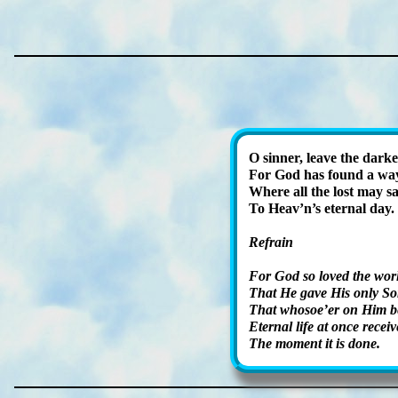
O sin­ner, leave the dark­
For God has found a wa
Where all the lost may sa
To Heav’n’s eter­nal day.
Refrain
For God so loved the wor
That He gave His on­ly So
That who­so­e’er on Him be
Eternal life at once re­ceiv
The mo­ment it is done.