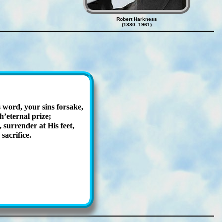
Robert Harkness
(1880–1961)
 word, your sins for­sake,
’eter­nal prize;
ur­ren­der at His feet,
ac­ri­fice.