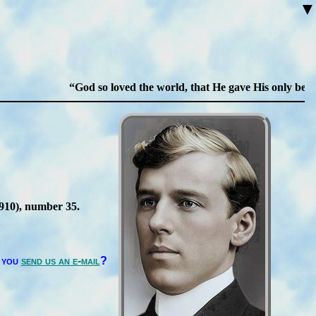
▼
God so loved the world, that He gave His only begotten
1910
), num­ber 35
.
 you
send us an e-mail
?