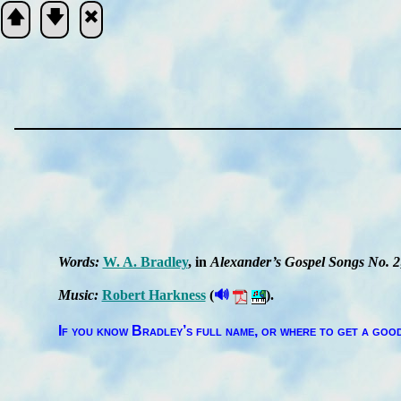
🡅
🡇
🞮
Scripture
Verse
Words:
W. A. Brad­ley
, in
Al­ex­an­der’s Gos­pel Songs No. 2
🔊
Music:
Ro­bert Hark­ness
(
).
If you know Brad­ley’s full name, or where to get a good 