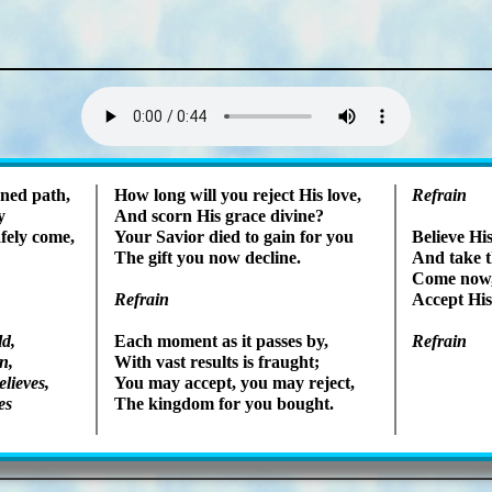
Lyrics
ened path,
How long will you re­ject His love,
Refrain
y
And scorn His grace di­vine?
fe­ly come,
Your Sav­ior died to gain for you
Believe His
The gift you now de­cline.
And take th
Come now, s
Refrain
Accept His s
ld,
Each mo­ment as it pass­es by,
Refrain
n,
With vast re­sults is fraught;
­lieves,
You may ac­cept, you may re­ject,
es
The king­dom for you bought.