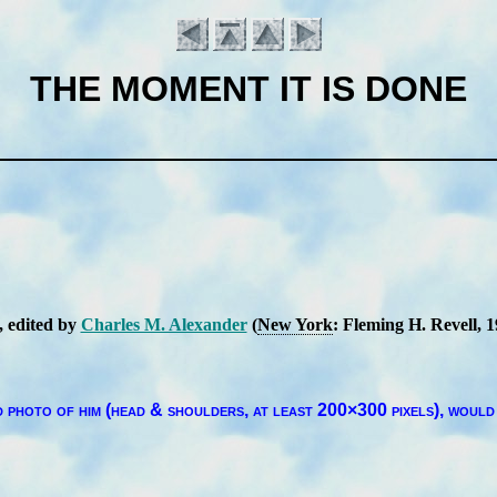
THE MOMENT IT IS DONE
, ed­it­ed by
Charles M. Al­ex­an­der
(
New York
: Flem­ing H. Re­vell
, 
Introduction
pho­to of him (head & shoul­ders, at least 200×300 pix­els),
would