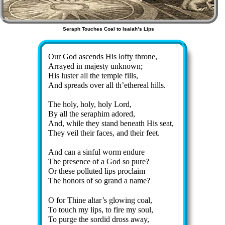
Seraph Touches Coal to Isaiah’s Lips
Our God as­cends His lof­ty throne,
Arrayed in ma­jes­ty un­known;
His lus­ter all the tem­ple fills,
And spreads ov­er all th’ethe­re­al hills.
The ho­ly, ho­ly, ho­ly Lord,
By all the se­ra­phim ad­ored,
And, while they stand be­neath His seat,
They veil their fac­es, and their feet.
And can a sin­ful worm en­dure
The pre­sence of a God so pure?
Or these pol­lut­ed lips pro­claim
The hon­ors of so grand a name?
O for Thine al­tar’s glow­ing coal,
To touch my lips, to fire my soul,
To purge the sor­did dross away,