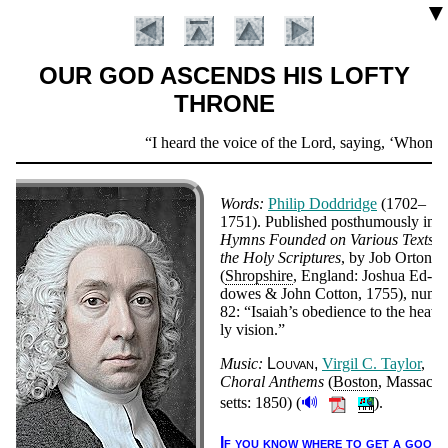
▼
OUR GOD ASCENDS HIS LOFTY
THRONE
Scripture
I heard the voice of the Lord, saying,
Whom shal
Verse
Words:
Phi­lip Dodd­ridge
(1702–
1751).
Pub­lished post­hu­mous­ly in
Hymns Found­ed on Va­ri­ous Texts i
the Ho­ly Scrip­tures
, by Job Or­ton
(
Shrop­shire
, Eng­land: Jo­shua Ed­
dowes & John Cot­ton, 1755), num­b
82:
Isai­ah’s obe­die­nce to the hea­ve
ly vi­sion.
Introduction
Music:
Lou­van
Vir­gil C. Tay­lor
,
Chor­al An­thems
(
Bos­ton
, Mas­sa­ch
🔊
setts:
1850
)
(
).
If you know where to get a good