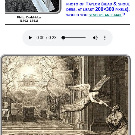
pho­to of Tay­lor (head & shoul­
ders, at least 200×300 pix­els),
would you
send us an e-mail
?
Philip Doddridge
(1702–1751)
Lyrics