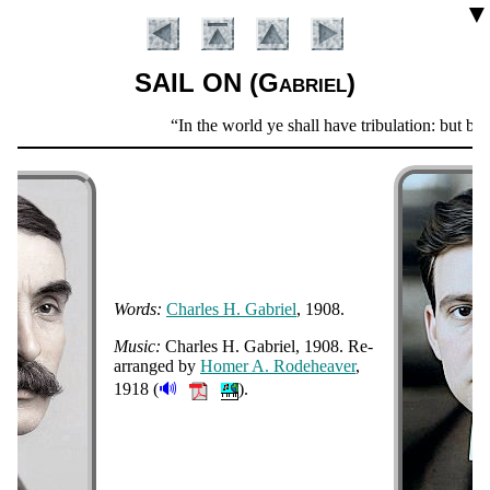
▼
SAIL ON (Gabriel)
Scripture
In the world ye shall have tribulation: but be
Verse
Words:
Charles H. Ga­bri­el
, 1908.
Music:
Charles H. Ga­bri­el, 1908
. Re­
Introduction
ar­ranged by
Ho­mer A. Ro­de­hea­ver
,
🔊
1918
(
).