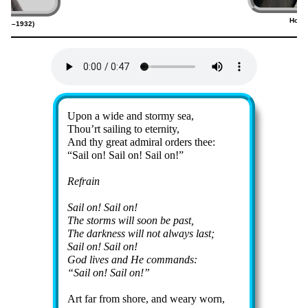
Home
1856–1932)
(
Lyrics
Upon a wide and stor­my sea,
Thou’rt sail­ing to eter­ni­ty,
And thy great ad­mir­al or­ders thee:
Sail on! Sail on! Sail on!
Refrain
Sail on! Sail on!
The storms will soon be past,
The dark­ness will not al­ways last;
Sail on! Sail on!
God lives and He com­mands:
Sail on! Sail on!
Art far from shore, and wea­ry worn,