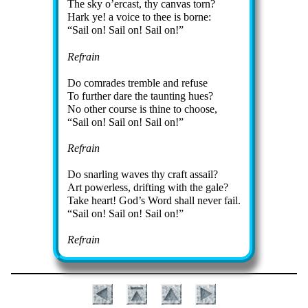
The sky o’er­cast, thy can­vas torn?
Hark ye! a voice to thee is borne:
Sail on! Sail on! Sail on!
Refrain
Do com­rades trem­ble and re­fuse
To fur­ther dare the taunt­ing hues?
No oth­er course is thine to choose,
Sail on! Sail on! Sail on!
Refrain
Do snarl­ing waves thy craft as­sail?
Art pow­er­less, drift­ing with the gale?
Take heart! God’s Word shall nev­er fail.
Sail on! Sail on! Sail on!
Refrain