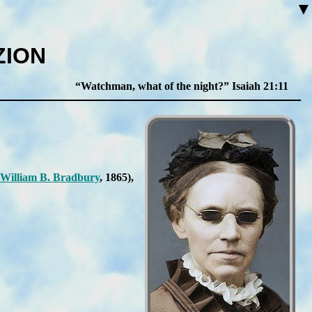
▼
ZION
Watchman, what of the night?
Isaiah 21:11
Will­iam B. Brad­bu­ry
, 1865
),