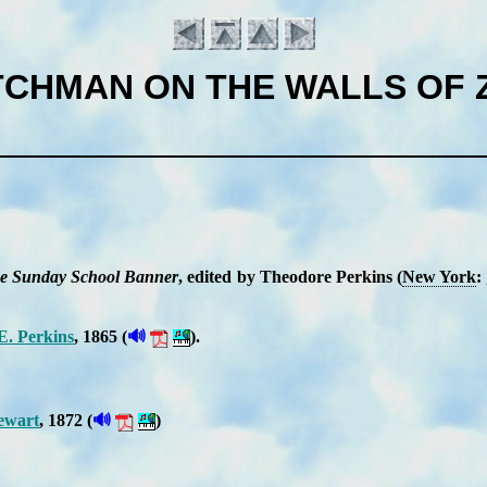
CHMAN ON THE WALLS OF 
e Sun­day School Ban­ner
, ed­it­ed by Theo­dore Per­kins (
New York
:
🔊
E. Per­kins
, 1865 (
).
Introduction
🔊
ew­art
, 1872 (
)