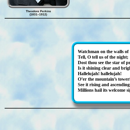
Theodore Perkins
(1831–1912)
Watchman on the walls of 
Tell, O tell us of the night;
Dost thou see the star of p
Is it shin­ing clear and bri
Hallelujah! hal­le­lu­jah!
O’er the mount­ain’s tow­er­
See it ris­ing and as­cend­ing
Millions hail its wel­come si