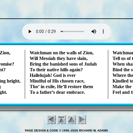
Lyrics
Zi­on,
Watchman on the walls of Zi­on,
Watchman 
Will Mes­si­ah they have slain,
Tell us of 
ro­mise?
Bring the ban­ished sons of Ju­dah
When shall
ght?
To their na­tive hills again?
Bind the s
Hallelujah! God is ever
Where the 
ing height,
Mindful of His chos­en race,
Kindled to 
;
Tho’ in ex­ile, He’ll re­store them
Make the h
ght.
To a fa­ther’s dear em­brace.
Feel and 
PAGE DESIGN & CODE © 1996–2026 RICHARD W. ADAMS