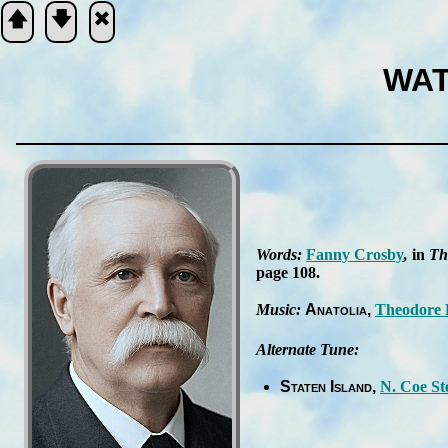
🡅
🡇
🞮
WAT
Scripture
Verse
Words:
Fan­ny Cros­by
, in
Th
page 108
.
Music:
Ana­tol­ia
Theo­dore 
Alternate Tune:
Staten Is­land
N. Coe St