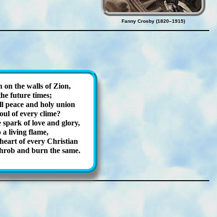
Fanny Crosby (1820–1915)
on the walls of Zi­on,
the fu­ture times;
 peace and ho­ly un­ion
oul of ev­ery clime?
spark of love and glo­ry,
a liv­ing flame,
eart of ev­ery Christ­ian
throb and burn the same.