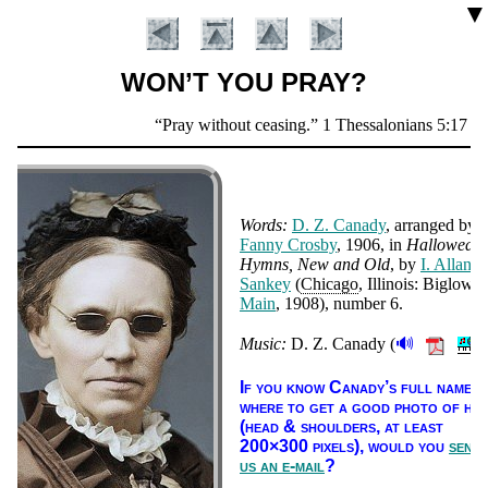
▼
WON’T YOU PRAY?
Scripture
Pray without ceasing.
1 Thessalonians 5:17
Verse
Words:
D. Z. Ca­na­dy
, ar­ranged by
Fan­ny Cros­by
, 1906
, in
Hall­owed
Hymns, New and Old
, by
I. Al­lan
San­key
(
Chi­ca­go
, Il­li­nois: Big­low 
Main
, 1908), num­ber 6
.
🔊
Music:
D. Z. Ca­na­dy (
).
Introduction
If you know Ca­na­dy’s full name, 
where to get a good pho­to of him
(head & shoul­ders, at least
200×300 pix­els),
would you
send
us an e-mail
?