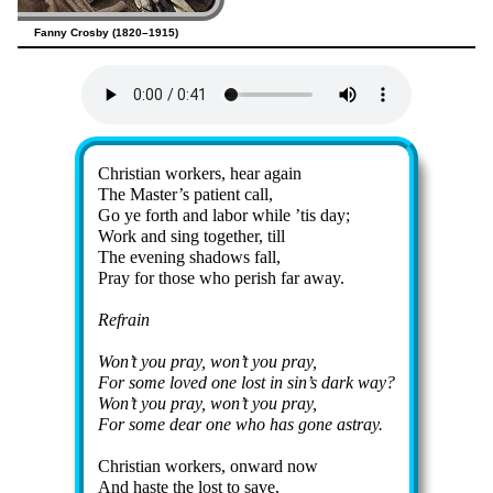
Fanny Crosby (1820–1915)
Lyrics
Christian work­ers, hear again
The Mas­ter’s pa­tient call,
Go ye forth and la­bor while ’tis day;
Work and sing to­ge­ther, till
The ev­en­ing sha­dows fall,
Pray for those who per­ish far away.
Refrain
Won’t you pray, won’t you pray,
For some loved one lost in sin’s dark way?
Won’t you pray, won’t you pray,
For some dear one who has gone as­tray.
Christian work­ers, on­ward now
And haste the lost to save,