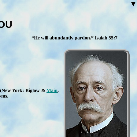
▼
YOU
He will abundantly pardon.
Isaiah 55:7
(
New York
: Big­low &
Main
,
nyms
.