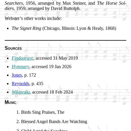
Search­ers
, 1956, ar­ranged by Max Stein­er, and
The Horse Sol­
diers
, 1959, ar­ranged by David But­tolph.
Webster’s oth­er works in­clude:
The Sig­net Ring
(Chi­ca­go, Il­li­nois: Ly­on & Hea­ly, 1868)
Sources
Findagrave
, ac­cessed 31 May 2019
Hymnary
, ac­cessed 19 Jan 2026
Jones
, p. 172
Reynolds
, p. 435
Wikipedia
, ac­cessed 18 Feb 2024
Music
Birds Sing Prais­es, The
Blessed An­gel Bands Are Watch­ing