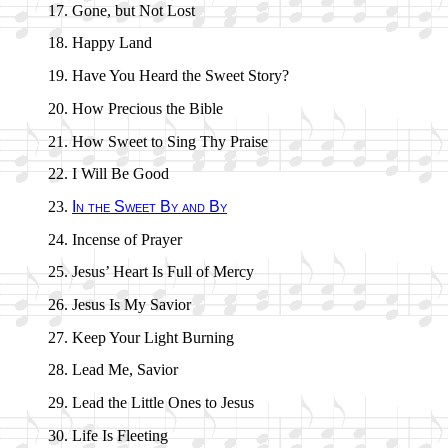
Gone, but Not Lost
Happy Land
Have You Heard the Sweet Sto­ry?
How Pre­cious the Bi­ble
How Sweet to Sing Thy Praise
I Will Be Good
In the Sweet By and By
Incense of Pray­er
Jesus’ Heart Is Full of Mer­cy
Jesus Is My Sav­ior
Keep Your Light Burn­ing
Lead Me, Sav­ior
Lead the Lit­tle Ones to Je­sus
Life Is Fleet­ing