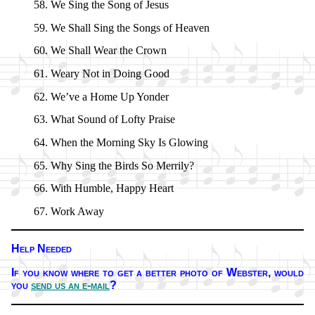
We Sing the Song of Je­sus
We Shall Sing the Songs of Hea­ven
We Shall Wear the Crown
Weary Not in Do­ing Good
We’ve a Home Up Yon­der
What Sound of Lofty Praise
When the Morn­ing Sky Is Glow­ing
Why Sing the Birds So Mer­ri­ly?
With Hum­ble, Hap­py Heart
Work Away
Help Needed
If you know where to get a bet­ter pho­to of Webs­ter,
would
you
send us an e-mail
?