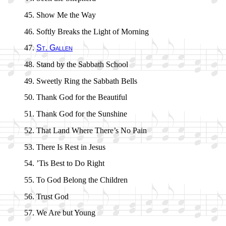
Show Me the Way
Softly Breaks the Light of Morn­ing
St. Gall­en
Stand by the Sab­bath School
Sweetly Ring the Sab­bath Bells
Thank God for the Beau­ti­ful
Thank God for the Sun­shine
That Land Where There’s No Pain
There Is Rest in Je­sus
’Tis Best to Do Right
To God Be­long the Child­ren
Trust God
We Are but Young