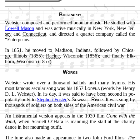
Biography
Webster com­posed and per­formed po­pu­lar mu­sic. He stu­died with
Low­ell Ma­son
and was ac­tive mu­sic­al­ly in
New York
,
New Jer­
sey
and
Con­nec­ti­cut
, and di­rect­ed a quar­tet com­pa­ny called the
Eu­ter­pe­ans.
In 1851, he moved to
Ma­di­son
, In­di­ana, fol­lowed by
Chi­ca­
go
, Il­li­nois (1855);
Ra­cine
, Wis­con­sin (1856); and fi­nal­ly Elk­
horn, Wis­con­sin (1857).
Works
Webster wrote over a thou­sand bal­lads and ma­ny hymns. His
most fa­mous se­cu­lar song was his 1857
Lo­re­na
(words by Hen­ry
D. L. Web­ster). In its day, it was said to have been se­cond in po­
pu­lar­ity on­ly to
Ste­phen Fos­ter
’s
Su­wan­ee Ri­ver
. It was sung by
thou­sands of sol­diers on both sides of the Am­eri­can ci­vil war.
An in­stru­ment­al ver­sion ap­pears in the 1939 film
Gone with the
Wind
, when Scar­lett O’Ha­ra is man­ning the stall at the char­ity
dance in her mourn­ing out­fit.
The tune al­so made an ap­pear­ance in two John Ford films:
The