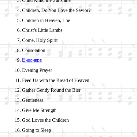
Child Amid the Sun­shine
Children, Do You Love the Sav­ior?
Children in Hea­ven, The
Christ’s Lit­tle Lambs
Come, Ho­ly Spir­it
Consolation
Enschede
Evening Pray­er
Feed Us with the Bread of Hea­ven
Gather Gent­ly Round the Bier
Gentleness
Give Me Strength
God Loves the Child­ren
Going to Sleep