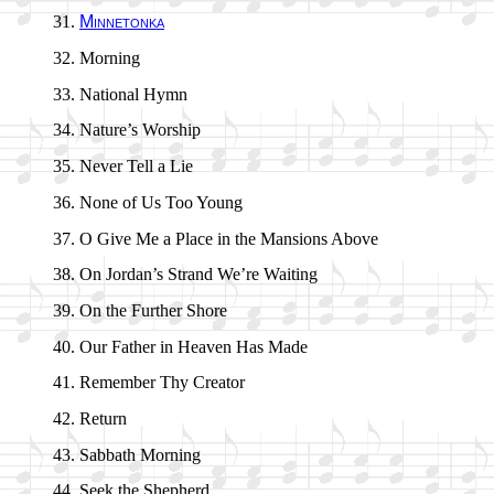
Minnetonka
Morning
National Hymn
Nature’s Wor­ship
Never Tell a Lie
None of Us Too Young
O Give Me a Place in the Man­sions Above
On Jor­dan’s Strand We’re Wait­ing
On the Fur­ther Shore
Our Fa­ther in Hea­ven Has Made
Remember Thy Cre­at­or
Return
Sabbath Morn­ing
Seek the Shep­herd