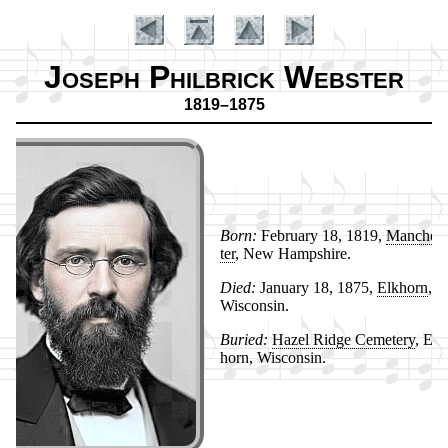
Joseph Philbrick Webster
1819–1875
Born:
Feb­ru­ary 18, 1819,
Man­ches­
ter
, New Hamp­shire.
Died:
Jan­ua­ry 18, 1875,
Elk­horn
,
Introduction
Wis­con­sin.
Buried:
Hazel Ridge Ce­me­te­ry
, Elk
horn, Wis­con­sin.