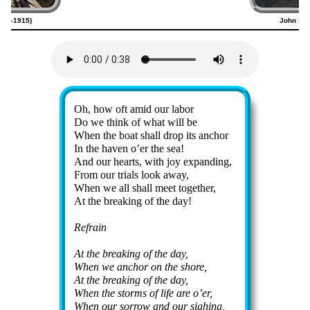
820–1915)
John Sw
Lyrics
Oh, how oft amid our la­bor
Do we think of what will be
When the boat shall drop its an­chor
In the hav­en o’er the sea!
And our hearts, with joy ex­pand­ing,
From our tri­als look away,
When we all shall meet to­ge­ther,
At the break­ing of the day!
Refrain
At the break­ing of the day,
When we an­chor on the shore,
At the break­ing of the day,
When the storms of life are o’er,
When our sor­row and our sigh­ing,