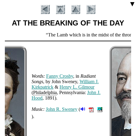
▼
AT THE BREAKING OF THE DAY
Scripture
The Lamb which is in the midst of the throne sh
Verse
Words:
Fan­ny Cros­by
, in
Ra­di­ant
Songs
, by John Swe­ney,
Will­iam J.
Kirk­pat­rick
&
Hen­ry L. Gil­mour
(
Phi­la­del­phia
, Penn­syl­van­ia:
John J.
Introduction
Hood
, 1891
)
.
🔊
Music:
John R. Swe­ney
(
).