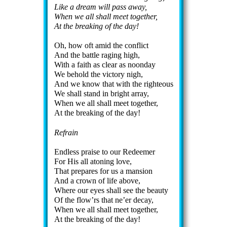
Like a dream will pass away,
When we all shall meet to­ge­ther,
At the break­ing of the day!
Oh, how oft amid the con­flict
And the bat­tle rag­ing high,
With a faith as clear as noon­day
We behold the vic­to­ry nigh,
And we know that with the right­eous
We shall stand in bright ar­ray,
When we all shall meet to­ge­ther,
At the break­ing of the day!
Refrain
Endless praise to our Re­deem­er
For His all aton­ing love,
That pre­pares for us a man­sion
And a crown of life ab­ove,
Where our eyes shall see the beau­ty
Of the flow’rs that ne’er de­cay,
When we all shall meet to­ge­ther,
At the break­ing of the day!