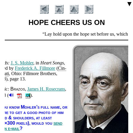
▼
HOPE CHEERS US ON
Scripture
Lay hold upon the hope set before us, which…we 
Verse
ords:
J. S. Moh­ler
, in
Heart Songs
,
­it­ed by
Fred­er­ick A. Fill­more
(
Cin­
n­na­ti
, Ohio: Fill­more Bro­thers
,
893
), page 13
.
usic:
Bra­zos
James H. Ro­se­crans
,
🔊
893 (
).
Introduction
f you know Moh­ler’s full name, or
here to get a good pho­to of him
head & shoul­ders, at least
00×300 pix­els),
would you
send
s an e-mail
?