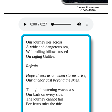
James Rosecrans
(1843–1926)
Lyrics
Our jour­ney lies across
A wide and dan­ger­ous sea,
With roll­ing bil­lows tossed
On rag­ing Ga­li­lee.
Refrain
Hope cheers us on when storms arise,
Our an­chor cast be­yond the skies.
Though threat­en­ing waves as­sail
Our bark on ev­ery side,
The jour­ney can­not fail
For Je­sus rules the tide.