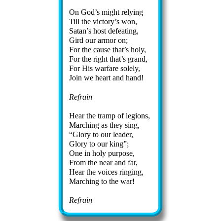
On God’s might re­ly­ing
Till the vic­to­ry’s won,
Satan’s host de­feat­ing,
Gird our ar­mor on;
For the cause that’s ho­ly,
For the right that’s grand,
For His war­fare sole­ly,
Join we heart and hand!
Refrain
Hear the tramp of le­gions,
Marching as they sing,
Glory to our lead­er,
Glory to our king
;
One in ho­ly pur­pose,
From the near and far,
Hear the voic­es ring­ing,
Marching to the war!
Refrain