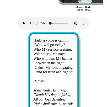
James Burke
(1858–1901)
Lyrics
Hark! a voice is call­ing,
Who will go to­day?
Who My ser­vice seek­ing,
Will not say Me nay;
Who will bear My ban­ner
Forward in the fight,
’Gainst My foes en­gag­ing,
Stand for truth and right?
Refrain
Jesus leads His ar­my,
’Neath His flag un­furled,
All our foes de­feat­ing,
Right shall rule the world!