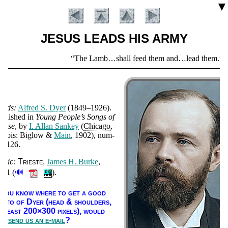
▼
JESUS LEADS HIS ARMY
Scripture
The Lamb…shall feed them and…lead them.
Re
Verse
ords:
Al­fred S. Dy­er
(1849–1926).
ub­lished in
Young Peo­ple’s Songs of
raise
, by
I. Al­lan San­key
(
Chi­ca­go
,
­li­nois: Big­low &
Main
, 1902), num­
er 126.
usic:
Tri­este
James H. Burke
,
Introduction
🔊
901 (
).
f you know where to get a good
ho­to of Dy­er (head & shoul­ders,
t least 200×300 pix­els),
would
ou
send us an e-mail
?