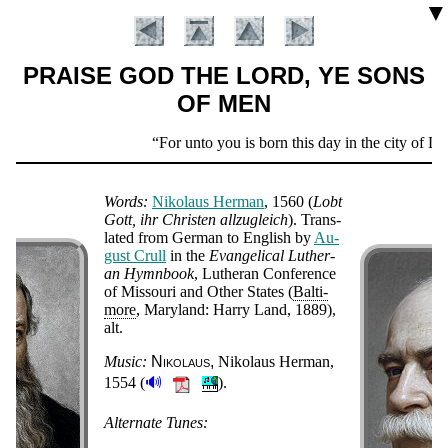
▼
PRAISE GOD THE LORD, YE SONS
OF MEN
Scripture
For unto you is born this day in the city of Dav
Verse
Words:
Ni­ko­laus Her­man
, 1560
(
Lobt
Gott, ihr Chris­ten all­zu­gleich
). Trans­
lat­ed from Ger­man to Eng­lish by
Au­
gust Crull
in the
Ev­an­gel­ic­al Lu­ther­
an Hymn­book
, Lu­ther­an Con­fer­ence
of Mis­sou­ri and Oth­er States (
Bal­ti­
more
, Ma­ry­land: Harry Land, 1889),
alt
.
Music:
Ni­ko­laus
Ni­ko­laus Her­man,
🔊
1554 (
).
Introduction
Alternate Tunes: