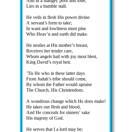
And in a man­ger, poor and lone,
Lies in a hum­ble stall.
He veils in flesh His pow­er di­vine
A serv­ant’s form to take;
In want and low­li­ness must pine
Who Heav’n and earth did make.
He ne­stles at His mo­ther’s breast,
Receives her ten­der care,
Whom an­gels hail with joy most blest,
King Da­vid’s ro­yal heir.
’Tis He who in these lat­ter days
From Ju­dah’s tribe should come,
By whom the Fa­ther would up­raise
The Church, His Christ­en­dom.
A won­drous change which He does make!
He takes our flesh and blood,
And He con­ceals for sin­ners’ sake
His ma­jes­ty of God.
He serves that I a lord may be;