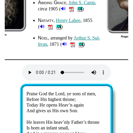
Abiding Grace
John S. Camp
,
🔊
cir­ca
1905 (
)
Nativity
Hen­ry La­hee
, 1855
🔊
(
)
rman
August C
Noel
ar­ranged by
Ar­thur S. Sul­
1)
🔊
li­van
, 1871 (
)
Lyrics
Praise God the Lord, ye sons of men,
Before His high­est throne;
Today He op­ens Heav’n again
And gives us His own Son.
He leaves His heav’n­ly Fa­ther’s throne
Is born an in­fant small,