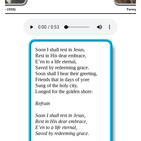
1845–1926)
Fanny Cr
Lyrics
Soon I shall rest in Je­sus,
Rest in His dear em­brace,
E’en to a life eter­nal,
Saved by re­deem­ing grace.
Soon shall I hear their greet­ing,
Friends that in days of yore
Sung of the ho­ly ci­ty,
Longed for the gold­en shore.
Refrain
Soon I shall rest in Je­sus,
Rest in His dear em­brace,
E’en to a life eter­nal,
Saved by re­deem­ing grace.