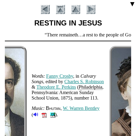
▼
RESTING IN JESUS
Scripture
There remaineth…a rest to the people of God.
Verse
Words:
Fan­ny Cros­by
, in
Cal­va­ry
Songs
, ed­it­ed by
Charles S. Ro­bin­son
&
Theo­dore E. Per­kins
(
Phi­la­del­phia
,
Penn­syl­van­ia: Am­eri­can Sun­day
Introduction
School Un­ion
, 1875
), num­ber 113
.
Music:
Bhu­tan
W. War­ren Bent­ley
🔊
(
).