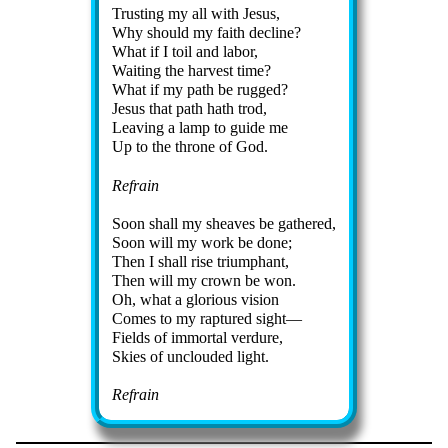
Trusting my all with Je­sus,
Why should my faith de­cline?
What if I toil and la­bor,
Waiting the har­vest time?
What if my path be rug­ged?
Jesus that path hath trod,
Leaving a lamp to guide me
Up to the throne of God.
Refrain
Soon shall my sheaves be ga­thered,
Soon will my work be done;
Then I shall rise tri­umph­ant,
Then will my crown be won.
Oh, what a glo­ri­ous vi­sion
Comes to my rap­tured si­ght—
Fields of im­mor­tal ver­dure,
Skies of un­cloud­ed light.
Refrain