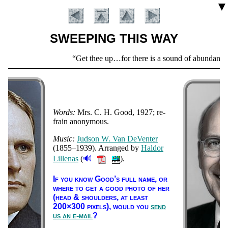
▼
SWEEPING THIS WAY
Scripture
Get thee up…for there is a sound of abundance o
Verse
Words:
Mrs. C. H. Good, 1927
; re­
frain ano­ny­mous
.
Music:
Jud­son W. Van De­Ven­ter
(1855–1939)
. Ar­ranged by
Hal­dor
🔊
Lil­le­nas
(
).
Introduction
If you know Good’s full name, or
where to get a good pho­to of her
(head & shoul­ders, at least
200×300 pix­els),
would you
send
us an e-mail
?