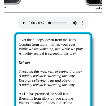
Venter
Haldor Li
9)
Lyrics
Over the hill­tops, down from the skies,
Coming from glo­ry—lift up your eyes!
While we are watch­ing, and while we pray,
A migh­ty re­viv­al is sweep­ing this way.
Refrain
Sweeping this way, yes, sweep­ing this way,
A mighty re­viv­al is sweep­ing this way.
Keep on be­liev­ing, trust and ob­ey;
A mighty re­viv­al is sweep­ing this way.
As He has pr­omised, so shall it be:
Blessings from glo­ry on you and me—
Waters abun­dant, floods to o’er­flow.