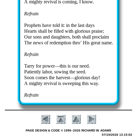
A mighty re­viv­al is com­ing, I know.
Refrain
Prophets have told it: in the last days
Hearts shall be filled with glo­ri­ous praise;
Our sons and daugh­ters, both shall pro­claim
The news of re­demp­tion thro’ His great name.
Refrain
Tarry for pow­er—this is our need.
Patiently la­bor, sow­ing the seed.
Soon comes the har­vest—glo­ri­ous day!
A mighty re­vi­val is sweep­ing this way.
Refrain
PAGE DESIGN & CODE © 1996–2026 RICHARD W. ADAMS
07/19/2026 13:15:02