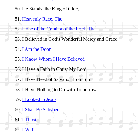
He Stands, the King of Glo­ry
Heavenly Race, The
Hope of the Com­ing of the Lord, The
I Be­lieved in God’s Won­der­ful Mer­cy and Grace
I Am the Door
I Know Whom I Have Be­lieved
I Have a Faith in Christ My Lord
I Have Need of Sal­va­tion from Sin
I Have No­thing to Do with To­mor­row
I Looked to Je­sus
I Shall Be Sa­tis­fied
I Thirst
I Will!