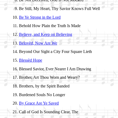
Be Still, My Heart, Thy Sav­ior Knows Full Well
Be Ye Strong in the Lord
Behold How Plain the Truth Is Made
Believe, and Keep on Be­liev­ing
Belovèd, Now Are We
Beyond Our Sight a Ci­ty Four Square Li­eth
Blessèd Hope
Blessed Sav­ior, Ev­er Near­er I Am Draw­ing
Brother, Art Thou Worn and Wea­ry?
Brothers, by the Spir­it Band­ed
Burdened Souls No Long­er
By Grace Are Ye Saved
Call of God Is Sound­ing Clear, The