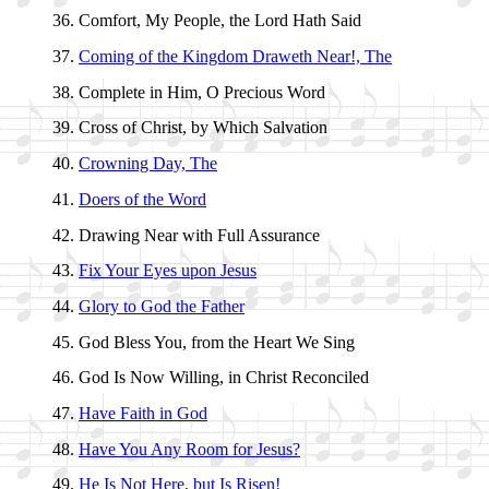
Comfort, My Peo­ple, the Lord Hath Said
Coming of the King­dom Draw­eth Near!, The
Complete in Him, O Pre­cious Word
Cross of Christ, by Which Sal­va­tion
Crowning Day, The
Doers of the Word
Drawing Near with Full As­sur­ance
Fix Your Eyes up­on Je­sus
Glory to God the Fa­ther
God Bless You, from the Heart We Sing
God Is Now Will­ing, in Christ Re­con­ciled
Have Faith in God
Have You Any Room for Je­sus?
He Is Not Here, but Is Ris­en!