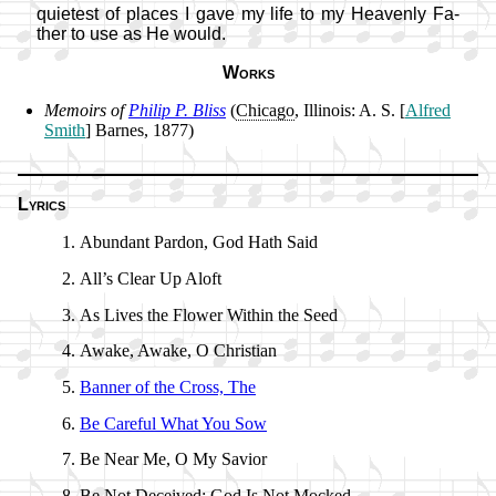
qui­et­est of plac­es I gave my life to my Hea­ven­ly Fa­
ther to use as He would.
Works
Memoirs of
Phil­ip P. Bliss
(
Chi­ca­go
, Il­li­nois: A. S. [
Al­fred
Smith
] Barnes, 1877)
Lyrics
Abundant Par­don, God Hath Said
All’s Clear Up Aloft
As Lives the Flow­er With­in the Seed
Awake, Awake, O Christ­ian
Banner of the Cross, The
Be Care­ful What You Sow
Be Near Me, O My Sav­ior
Be Not De­ceived; God Is Not Mocked