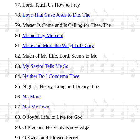
Lord, Teach Us How to Pray
Love That Gave Je­sus to Die, The
Master Is Come and Is Call­ing for Thee, The
Moment by Mo­ment
More and More the Weight of Glo­ry
Much of My Life, Lord, Seems to Me
My Sav­ior Tells Me So
Neither Do I Con­demn Thee
Night Is Hea­vy, Long and Drea­ry, The
No More
Not My Own
O Joy­ful Life, to Live for God
O Pre­cious Hea­ven­ly Know­ledge
O Sweet and Bless­ed Sec­ret