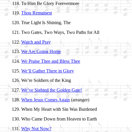
To Him Be Glo­ry For­ev­er­more
Thou Re­main­est
True Light Is Shin­ing, The
Two Gates, Two Ways, Two Paths for All
Watch and Pray
We Are Go­ing Home
We Praise Thee and Bless Thee
We’ll Ga­ther There in Glo­ry
We’re Sol­diers of the King
We’ve Sight­ed the Gold­en Gate!
When Je­sus Comes Again
(ar­ran­ger)
When My Heart with Sin Was Bur­dened
Who Came Down from Hea­ven to Earth
Why Not Now?